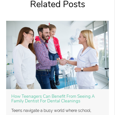
Related Posts
How Teenagers Can Benefit From Seeing A
Family Dentist For Dental Cleanings
Teens navigate a busy world where school,