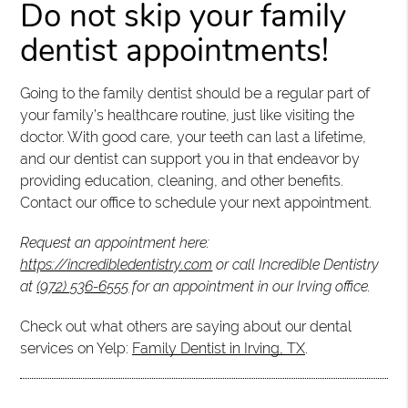
Do not skip your family
dentist appointments!
Going to the family dentist should be a regular part of
your family’s healthcare routine, just like visiting the
doctor. With good care, your teeth can last a lifetime,
and our dentist can support you in that endeavor by
providing education, cleaning, and other benefits.
Contact our office to schedule your next appointment.
Request an appointment here:
https://incredibledentistry.com
or call Incredible Dentistry
at
(972) 536-6555
for an appointment in our Irving office.
Check out what others are saying about our dental
services on Yelp:
Family Dentist in Irving, TX
.