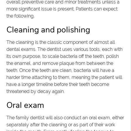
overall preventive care and minor treatments unless a
more significant issue is present. Patients can expect
the following.
Cleaning and polishing
The cleaning is the classic component of almost all
dental exams. The dentist uses various tools, each with
its own purpose, to scale bacteria off the teeth, polish
the enamel, and remove plaque from between the
teeth. Once the teeth are clean, bacteria will have a
harder time attaching to them, meaning the patient will
have a longer timeline before their teeth become
threatened by decay again.
Oral exam
The family dentist will also conduct an oral exam, either
separately after the cleaning or as part of their work