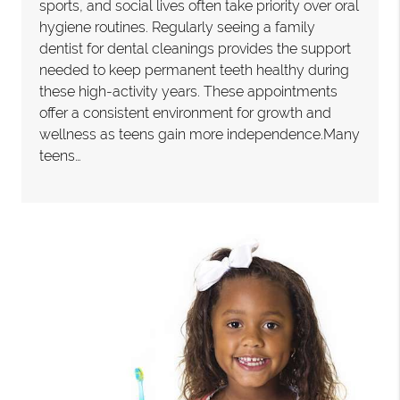
sports, and social lives often take priority over oral
hygiene routines. Regularly seeing a family
dentist for dental cleanings provides the support
needed to keep permanent teeth healthy during
these high-activity years. These appointments
offer a consistent environment for growth and
wellness as teens gain more independence.Many
teens…