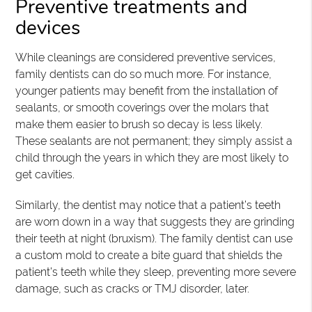
Preventive treatments and
devices
While cleanings are considered preventive services,
family dentists can do so much more. For instance,
younger patients may benefit from the installation of
sealants, or smooth coverings over the molars that
make them easier to brush so decay is less likely.
These sealants are not permanent; they simply assist a
child through the years in which they are most likely to
get cavities.
Similarly, the dentist may notice that a patient’s teeth
are worn down in a way that suggests they are grinding
their teeth at night (bruxism). The family dentist can use
a custom mold to create a bite guard that shields the
patient’s teeth while they sleep, preventing more severe
damage, such as cracks or TMJ disorder, later.