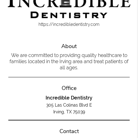
https://incredibledentistry.com
About
We are committed to providing quality healthcare to
families located in the Irving area and treat patients of
all ages.
Office
Incredible Dentistry
305 Las Colinas Blvd E
Irving, TX 75039
Contact