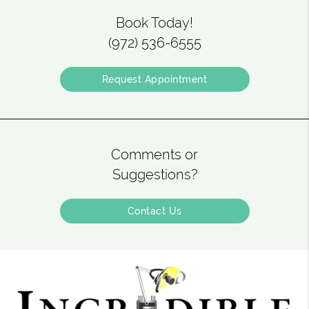
Book Today!
(972) 536-6555
Request Appointment
Comments or
Suggestions?
Contact Us