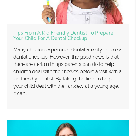
Tips From A Kid Friendly Dentist To Prepare
Your Child For A Dental Checkup
Many children experience dental anxiety before a
dental checkup. However, the good news is that
there are certain things parents can do to help
children deal with their nerves before a visit with a
kid friendly dentist. By taking the time to help
your child deal with their anxiety at a young age,
it can…