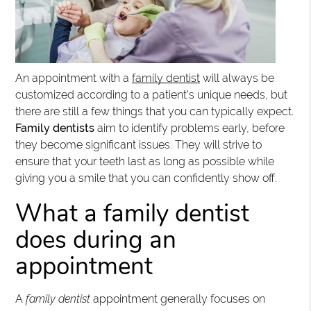
An appointment with a
family dentist
will always be
customized according to a patient’s unique needs, but
there are still a few things that you can typically expect.
Family dentists
aim to identify problems early, before
they become significant issues. They will strive to
ensure that your teeth last as long as possible while
giving you a smile that you can confidently show off.
What a family dentist
does during an
appointment
A
family dentist
appointment generally focuses on