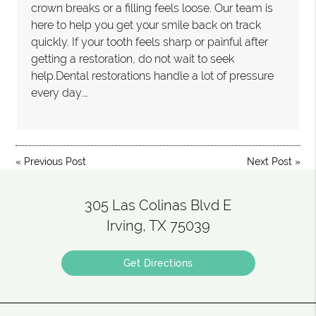
crown breaks or a filling feels loose. Our team is
here to help you get your smile back on track
quickly. If your tooth feels sharp or painful after
getting a restoration, do not wait to seek
help.Dental restorations handle a lot of pressure
every day.…
«
Previous Post
Next Post
»
305 Las Colinas Blvd E
Irving, TX 75039
Get Directions