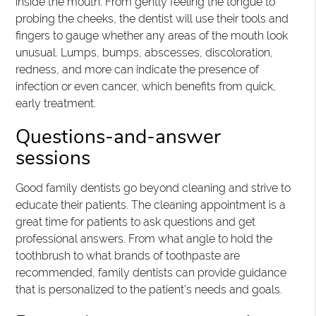
inside the mouth. From gently feeling the tongue to
probing the cheeks, the dentist will use their tools and
fingers to gauge whether any areas of the mouth look
unusual. Lumps, bumps, abscesses, discoloration,
redness, and more can indicate the presence of
infection or even cancer, which benefits from quick,
early treatment.
Questions-and-answer
sessions
Good family dentists go beyond cleaning and strive to
educate their patients. The cleaning appointment is a
great time for patients to ask questions and get
professional answers. From what angle to hold the
toothbrush to what brands of toothpaste are
recommended, family dentists can provide guidance
that is personalized to the patient’s needs and goals.