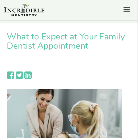
What to Expect at Your Family
Dentist Appointment