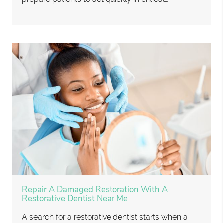
Repair A Damaged Restoration With A
Restorative Dentist Near Me
A search for a restorative dentist starts when a