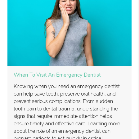
When To Visit An Emergency Dentist
Knowing when you need an emergency dentist
can help save teeth, preserve oral health, and
prevent serious complications. From sudden
tooth pain to dental trauma, understanding the
signs that require immediate attention helps
ensure timely and effective care. Learning more
about the role of an emergency dentist can
prepare patients to act quickly in critical…