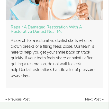
Repair A Damaged Restoration With A
Restorative Dentist Near Me
A search for a restorative dentist starts when a
crown breaks or a filling feels loose. Our team is
here to help you get your smile back on track
quickly. If your tooth feels sharp or painful after
getting a restoration, do not wait to seek
help.Dental restorations handle a lot of pressure
every day.…
«
Previous Post
Next Post
»