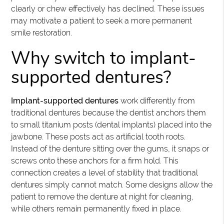
clearly or chew effectively has declined. These issues
may motivate a patient to seek a more permanent
smile restoration.
Why switch to implant-
supported dentures?
Implant-supported dentures
work differently from
traditional dentures because the dentist anchors them
to small titanium posts (dental implants) placed into the
jawbone. These posts act as artificial tooth roots.
Instead of the denture sitting over the gums, it snaps or
screws onto these anchors for a firm hold. This
connection creates a level of stability that traditional
dentures simply cannot match. Some designs allow the
patient to remove the denture at night for cleaning,
while others remain permanently fixed in place.