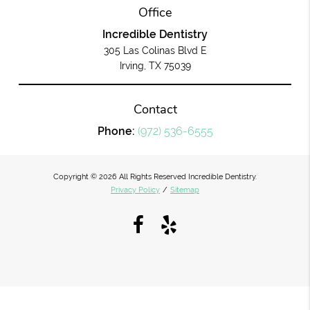
Office
Incredible Dentistry
305 Las Colinas Blvd E
Irving, TX 75039
Contact
Phone:
(972) 536-6555
Copyright © 2026 All Rights Reserved Incredible Dentistry.
Privacy Policy
/
Sitemap