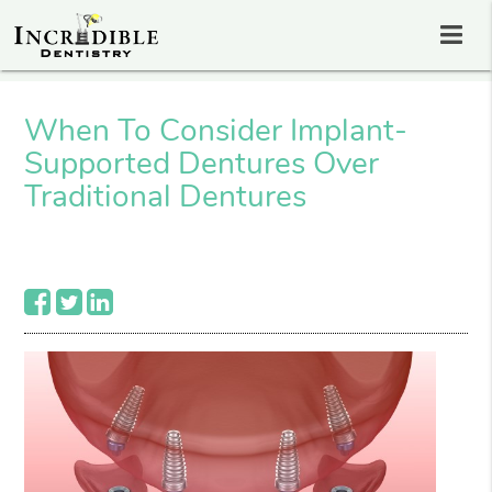
When To Consider Implant-
Supported Dentures Over
Traditional Dentures