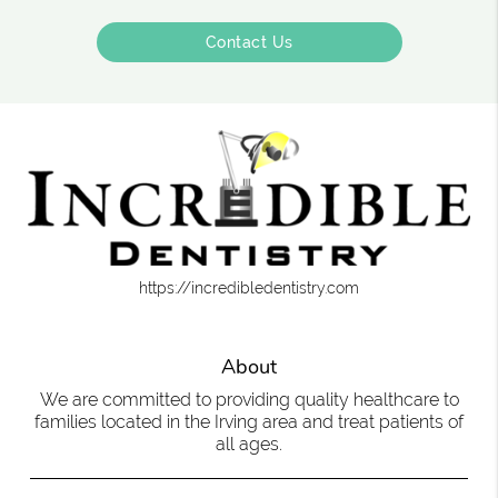
Contact Us
https://incredibledentistry.com
About
We are committed to providing quality healthcare to
families located in the Irving area and treat patients of
all ages.