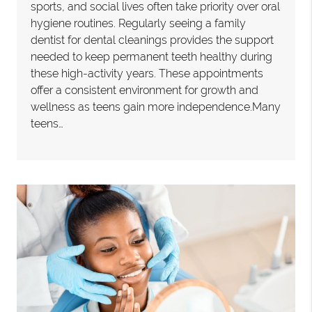
sports, and social lives often take priority over oral
hygiene routines. Regularly seeing a family
dentist for dental cleanings provides the support
needed to keep permanent teeth healthy during
these high-activity years. These appointments
offer a consistent environment for growth and
wellness as teens gain more independence.Many
teens…