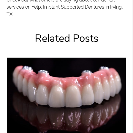
services on Yelp:
Implant Supported Dentures in Irving,
TX
.
Related Posts