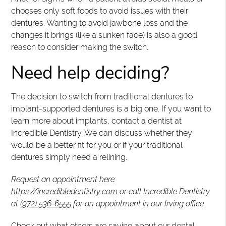
chooses only soft foods to avoid issues with their
dentures. Wanting to avoid jawbone loss and the
changes it brings (like a sunken face) is also a good
reason to consider making the switch.
Need help deciding?
The decision to switch from traditional dentures to
implant-supported dentures is a big one. If you want to
learn more about implants, contact a dentist at
Incredible Dentistry. We can discuss whether they
would be a better fit for you or if your traditional
dentures simply need a relining.
Request an appointment here:
https://incredibledentistry.com
or call Incredible Dentistry
at
(972) 536-6555
for an appointment in our Irving office.
Check out what others are saying about our dental