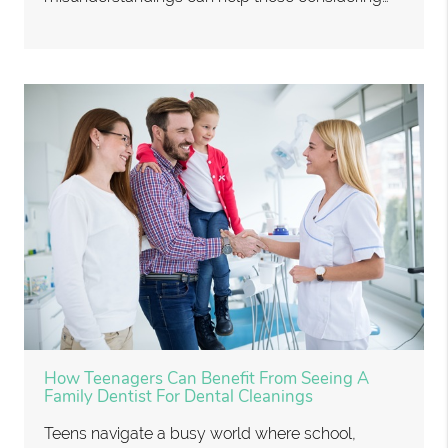
How Teenagers Can Benefit From Seeing A
Family Dentist For Dental Cleanings
Teens navigate a busy world where school,