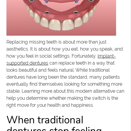
Replacing missing teeth is about more than just
aesthetics. It is about how you eat, how you speak, and
how you feel in social settings. Fortunately,
implant-
supported dentures
can replace teeth in a way that
looks beautiful and feels natural. While traditional
dentures have long been the standard, many patients
eventually find themselves looking for something more
stable. Learning more about this modern alternative can
help you determine whether making the switch is the
right move for your health and happiness.
When traditional