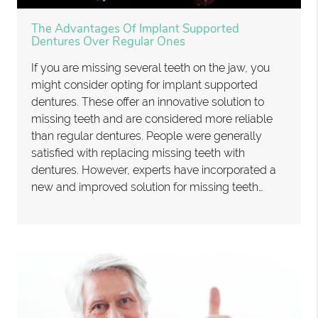
The Advantages Of Implant Supported
Dentures Over Regular Ones
If you are missing several teeth on the jaw, you
might consider opting for implant supported
dentures. These offer an innovative solution to
missing teeth and are considered more reliable
than regular dentures. People were generally
satisfied with replacing missing teeth with
dentures. However, experts have incorporated a
new and improved solution for missing teeth…