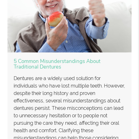
5 Common Misunderstandings About
Traditional Dentures
Dentures are a widely used solution for
individuals who have lost multiple teeth. However,
despite their long history and proven
effectiveness, several misunderstandings about
dentures persist. These misconceptions can lead
to unnecessary hesitation or to people not
pursuing the care they need, affecting their oral
health and comfort. Clarifying these
misunderstandings can help those considering…