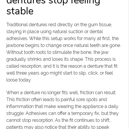
dentures stop feeling
stable
Traditional dentures rest directly on the gum tissue,
staying in place using natural suction or dental
adhesives. While this setup works for many at first, the
jawbone begins to change once natural teeth are gone.
Without tooth roots to stimulate the bone, the jaw
gradually shrinks and loses its shape. This process is
called resorption, and it is the reason a denture that fit
well three years ago might start to slip, click, or feel
loose today.
When a denture no longer fits well, friction can result.
This friction often leads to painful sore spots and
inflammation that make wearing the appliance a daily
struggle. Adhesives can offer a temporary fix, but they
cannot stop resorption. As the fit continues to shift,
patients may also notice that their ability to speak