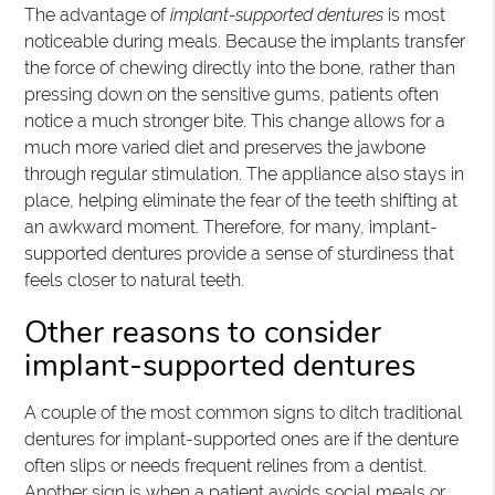
The advantage of
implant-supported dentures
is most
noticeable during meals. Because the implants transfer
the force of chewing directly into the bone, rather than
pressing down on the sensitive gums, patients often
notice a much stronger bite. This change allows for a
much more varied diet and preserves the jawbone
through regular stimulation. The appliance also stays in
place, helping eliminate the fear of the teeth shifting at
an awkward moment. Therefore, for many, implant-
supported dentures provide a sense of sturdiness that
feels closer to natural teeth.
Other reasons to consider
implant-supported dentures
A couple of the most common signs to ditch traditional
dentures for implant-supported ones are if the denture
often slips or needs frequent relines from a dentist.
Another sign is when a patient avoids social meals or