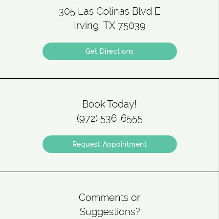
305 Las Colinas Blvd E
Irving, TX 75039
Get Directions
Book Today!
(972) 536-6555
Request Appointment
Comments or
Suggestions?