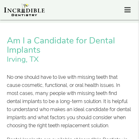
Am I a Candidate for Dental
Implants
Irving, TX
No one should have to live with missing teeth that
cause cosmetic, functional, or oral health issues. In
most cases, many people with missing teeth find
dental implants to be a long-term solution. It is helpful
to understand who makes an ideal candidate for dental
implants and what factors you should consider when
choosing the right teeth replacement solution.