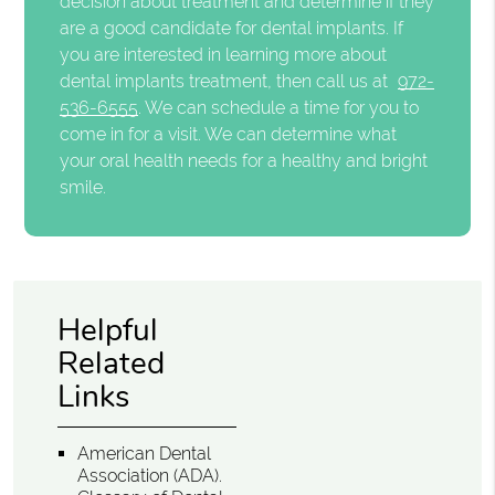
decision about treatment and determine if they
are a good candidate for dental implants. If
you are interested in learning more about
dental implants treatment, then call us at
972-
536-6555
. We can schedule a time for you to
come in for a visit. We can determine what
your oral health needs for a healthy and bright
smile.
Helpful
Related
Links
American Dental
Association (ADA)
.