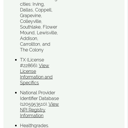
cities: Irving,
Dallas, Coppell,
Grapevine,
Colleyville,
Southlake, Flower
Mound, Lewisville,
Addison,
Carrollton, and
The Colony
TX (License
#22866)
.
View
License
Information and
Specifics
National Provider
Identifier Database
(1205953510).
View
NPI Registry
Information
Healthgrades
.