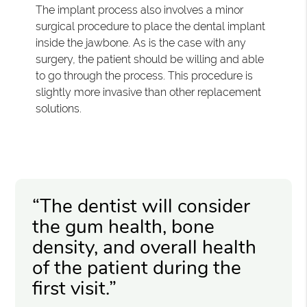
The implant process also involves a minor
surgical procedure to place the dental implant
inside the jawbone. As is the case with any
surgery, the patient should be willing and able
to go through the process. This procedure is
slightly more invasive than other replacement
solutions.
“The dentist will consider
the gum health, bone
density, and overall health
of the patient during the
first visit.”