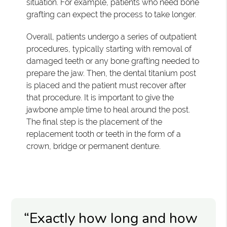
situation. For example, patients who need bone
grafting can expect the process to take longer.
Overall, patients undergo a series of outpatient
procedures, typically starting with removal of
damaged teeth or any bone grafting needed to
prepare the jaw. Then, the dental titanium post
is placed and the patient must recover after
that procedure. It is important to give the
jawbone ample time to heal around the post.
The final step is the placement of the
replacement tooth or teeth in the form of a
crown, bridge or permanent denture.
“Exactly how long and how