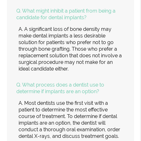
Q.
What might inhibit a patient from being a
candidate for dental implants?
A.
A significant loss of bone density may
make dental implants a less desirable
solution for patients who prefer not to go
through bone grafting. Those who prefer a
replacement solution that does not involve a
surgical procedure may not make for an
ideal candidate either.
Q.
What process does a dentist use to
determine if implants are an option?
A.
Most dentists use the first visit with a
patient to determine the most effective
course of treatment. To determine if dental
implants are an option, the dentist will
conduct a thorough oral examination, order
dental X-rays, and discuss treatment goals.