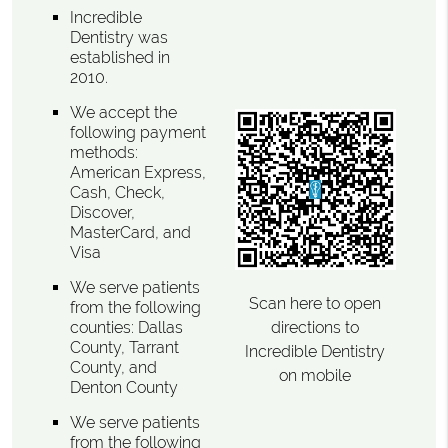
Incredible
Dentistry was
established in
2010.
We accept the
following payment
methods:
American Express,
Cash, Check,
Discover,
MasterCard, and
Visa
We serve patients
Scan here to open
from the following
directions to
counties: Dallas
County, Tarrant
Incredible Dentistry
County, and
on mobile
Denton County
We serve patients
from the following