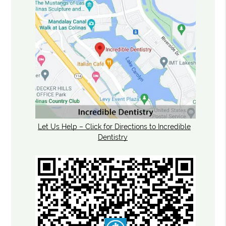
Let Us Help – Click for Directions to Incredible
Dentistry