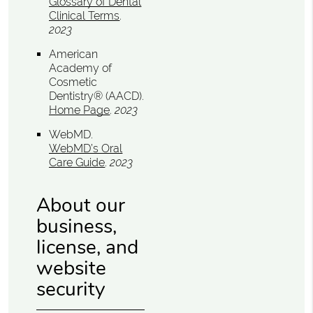
Glossary of Dental
Clinical Terms
.
2023
American
Academy of
Cosmetic
Dentistry® (AACD)
.
Home Page
.
2023
WebMD
.
WebMD’s Oral
Care Guide
.
2023
About our
business,
license, and
website
security