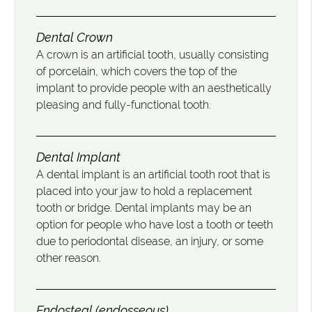
Dental Crown
A crown is an artificial tooth, usually consisting
of porcelain, which covers the top of the
implant to provide people with an aesthetically
pleasing and fully-functional tooth.
Dental Implant
A dental implant is an artificial tooth root that is
placed into your jaw to hold a replacement
tooth or bridge. Dental implants may be an
option for people who have lost a tooth or teeth
due to periodontal disease, an injury, or some
other reason.
Endosteal (endosseous)