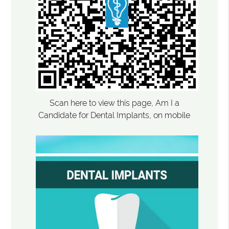
Scan here to view this page, Am I a
Candidate for Dental Implants, on mobile