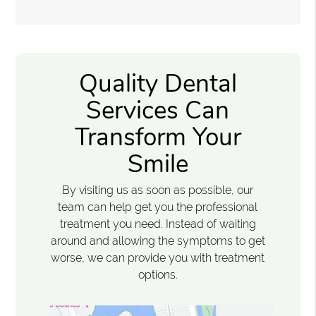
Quality Dental
Services Can
Transform Your
Smile
By visiting us as soon as possible, our
team can help get you the professional
treatment you need. Instead of waiting
around and allowing the symptoms to get
worse, we can provide you with treatment
options.