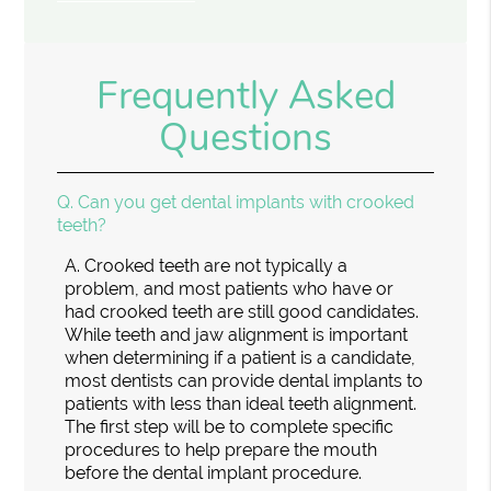
Frequently Asked
Questions
Q.
Can you get dental implants with crooked
teeth?
A.
Crooked teeth are not typically a
problem, and most patients who have or
had crooked teeth are still good candidates.
While teeth and jaw alignment is important
when determining if a patient is a candidate,
most dentists can provide dental implants to
patients with less than ideal teeth alignment.
The first step will be to complete specific
procedures to help prepare the mouth
before the dental implant procedure.