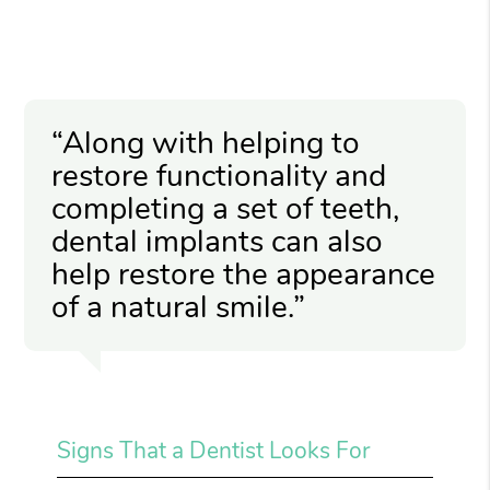
“Along with helping to
restore functionality and
completing a set of teeth,
dental implants can also
help restore the appearance
of a natural smile.”
Signs That a Dentist Looks For