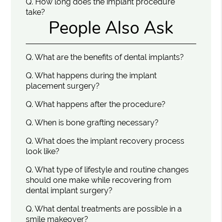
Q.
How long does the implant procedure
take?
People Also Ask
Q.
What are the benefits of dental implants?
Q.
What happens during the implant
placement surgery?
Q.
What happens after the procedure?
Q.
When is bone grafting necessary?
Q.
What does the implant recovery process
look like?
Q.
What type of lifestyle and routine changes
should one make while recovering from
dental implant surgery?
Q.
What dental treatments are possible in a
smile makeover?