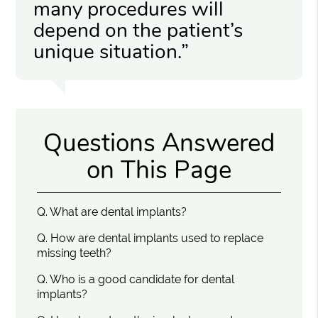
many procedures will
depend on the patient’s
unique situation.”
Questions Answered
on This Page
Q.
What are dental implants?
Q.
How are dental implants used to replace
missing teeth?
Q.
Who is a good candidate for dental
implants?