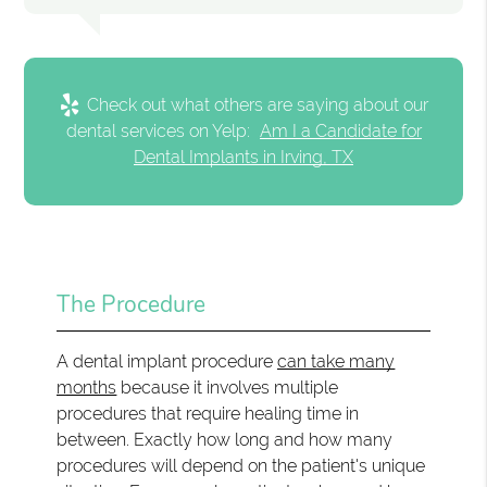
Check out what others are saying about our
dental services on Yelp:
Am I a Candidate for
Dental Implants in Irving, TX
The Procedure
A dental implant procedure
can take many
months
because it involves multiple
procedures that require healing time in
between. Exactly how long and how many
procedures will depend on the patient's unique