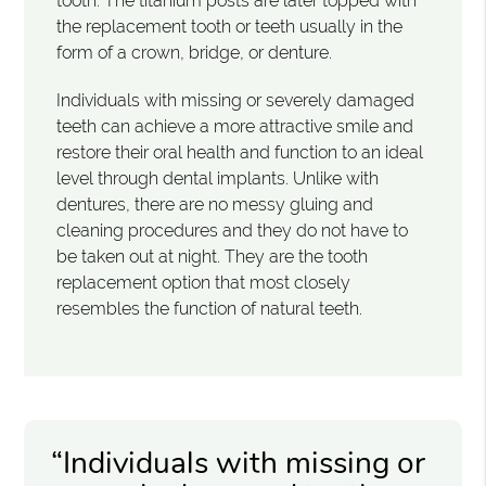
tooth. The titanium posts are later topped with
the replacement tooth or teeth usually in the
form of a crown, bridge, or denture.
Individuals with missing or severely damaged
teeth can achieve a more attractive smile and
restore their oral health and function to an ideal
level through dental implants. Unlike with
dentures, there are no messy gluing and
cleaning procedures and they do not have to
be taken out at night. They are the tooth
replacement option that most closely
resembles the function of natural teeth.
“Individuals with missing or