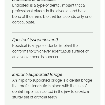
Endosteal is a type of dental implant that a
professional places in the alveolar and basal
bone of the mandible that transcends only one
cortical plate.
Eposteal (subperiosteal)
Eposteal is a type of dental implant that
conforms to whichever edentulous surface of
an alveolar bone is superior.
Implant-Supported Bridge
An implant-supported bridge is a dental bridge
that professionals fix in place with the use of
dental implants inserted in the jaw to create a
sturdy set of artificial teeth.