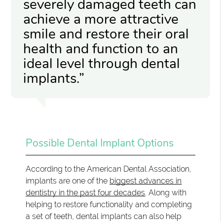
severely damaged teeth can
achieve a more attractive
smile and restore their oral
health and function to an
ideal level through dental
implants.”
Possible Dental Implant Options
According to the American Dental Association,
implants are one of the
biggest advances in
dentistry in the past four decades
. Along with
helping to restore functionality and completing
a set of teeth, dental implants can also help