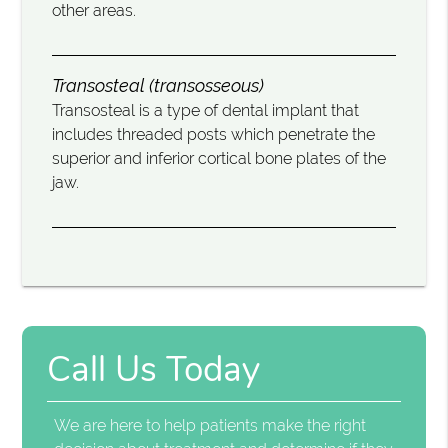
other areas.
Transosteal (transosseous)
Transosteal is a type of dental implant that
includes threaded posts which penetrate the
superior and inferior cortical bone plates of the
jaw.
Call Us Today
We are here to help patients make the right