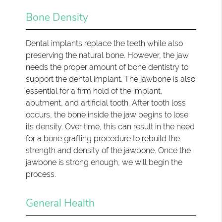
Bone Density
Dental implants replace the teeth while also
preserving the natural bone. However, the jaw
needs the proper amount of bone dentistry to
support the dental implant. The jawbone is also
essential for a firm hold of the implant,
abutment, and artificial tooth. After tooth loss
occurs, the bone inside the jaw begins to lose
its density. Over time, this can result in the need
for a bone grafting procedure to rebuild the
strength and density of the jawbone. Once the
jawbone is strong enough, we will begin the
process.
General Health