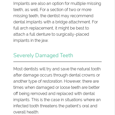
Implants are also an option for multiple missing
teeth, as well. For a section of two or more
missing teeth, the dentist may recommend
dental implants with a bridge attachment. For
full arch replacement, it might be best to
attach a full denture to surgically-placed
implants in the jaw.
Severely Damaged Teeth
Most dentists will try and save the natural tooth
after damage occurs through dental crowns or
another type of restoration. However, there are
times when damaged or loose teeth are better
off being removed and replaced with dental
implants. This is the case in situations where an
infected tooth threatens the patient's oral and
overall health.