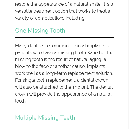
restore the appearance of a natural smile. It is a
versatile treatment option that works to treat a
variety of complications including:
One Missing Tooth
Many dentists recommend dental implants to
patients who have a missing tooth. Whether the
missing tooth is the result of natural aging, a
blow to the face or another cause, implants
work well as a long-term replacement solution.
For single tooth replacement, a dental crown
will also be attached to the implant. The dental
crown will provide the appearance of a natural
tooth.
Multiple Missing Teeth