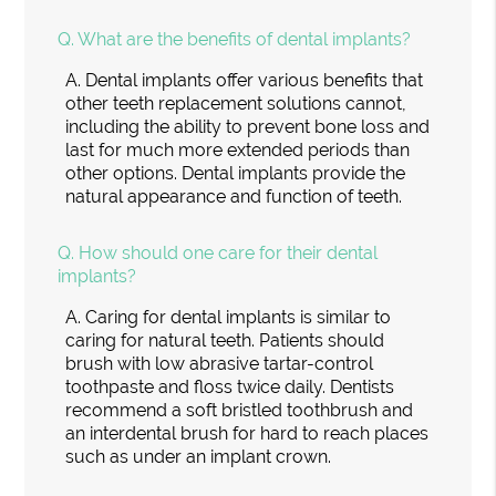
Q.
What are the benefits of dental implants?
A.
Dental implants offer various benefits that
other teeth replacement solutions cannot,
including the ability to prevent bone loss and
last for much more extended periods than
other options. Dental implants provide the
natural appearance and function of teeth.
Q.
How should one care for their dental
implants?
A.
Caring for dental implants is similar to
caring for natural teeth. Patients should
brush with low abrasive tartar-control
toothpaste and floss twice daily. Dentists
recommend a soft bristled toothbrush and
an interdental brush for hard to reach places
such as under an implant crown.