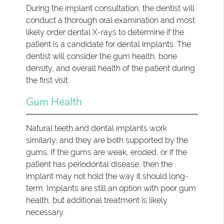
During the implant consultation, the dentist will
conduct a thorough oral examination and most
likely order dental X-rays to determine if the
patient is a candidate for dental implants. The
dentist will consider the gum health, bone
density, and overall health of the patient during
the first visit.
Gum Health
Natural teeth and dental implants work
similarly, and they are both supported by the
gums. If the gums are weak, eroded, or if the
patient has periodontal disease, then the
implant may not hold the way it should long-
term. Implants are still an option with poor gum
health, but additional treatment is likely
necessary.