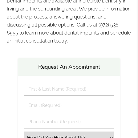
Dental Implants are available at Incredible Dentistry in
Irving and the surrounding area . We provide information
about the process, answering questions, and
discussing all possible options. Call us at
(972) 536-
6555
to learn more about dental implants and schedule
an initial consultation today.
Request An Appointment
First
&
Last
Email
Name
(Required)
(Required)
Phone
Number
(Required)
Select