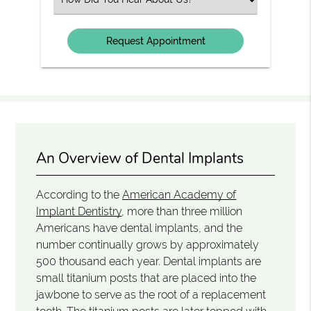
an
Option
An Overview of Dental Implants
According to the
American Academy of
Implant Dentistry
, more than three million
Americans have dental implants, and the
number continually grows by approximately
500 thousand each year. Dental implants are
small titanium posts that are placed into the
jawbone to serve as the root of a replacement