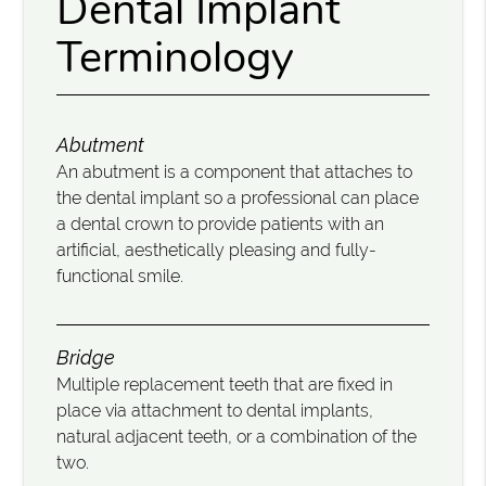
Dental Implant
Terminology
Abutment
An abutment is a component that attaches to
the dental implant so a professional can place
a dental crown to provide patients with an
artificial, aesthetically pleasing and fully-
functional smile.
Bridge
Multiple replacement teeth that are fixed in
place via attachment to dental implants,
natural adjacent teeth, or a combination of the
two.