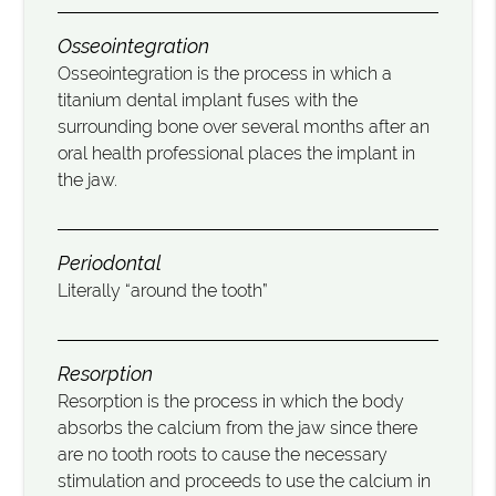
Osseointegration
Osseointegration is the process in which a
titanium dental implant fuses with the
surrounding bone over several months after an
oral health professional places the implant in
the jaw.
Periodontal
Literally “around the tooth”
Resorption
Resorption is the process in which the body
absorbs the calcium from the jaw since there
are no tooth roots to cause the necessary
stimulation and proceeds to use the calcium in