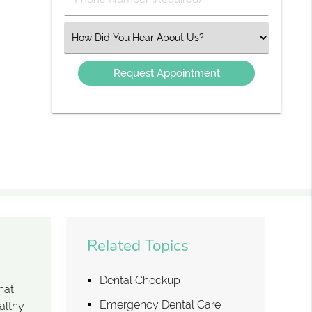
Number
(Required)
Select
an
Option
Related Topics
Dental Checkup
hat
Emergency Dental Care
althy