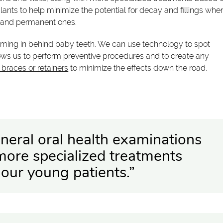
ants to help minimize the potential for decay and fillings whe
h and permanent ones.
ming in behind baby teeth. We can use technology to spot
ows us to perform preventive procedures and to create any
g braces or retainers
to minimize the effects down the road.
neral oral health examinations
 more specialized treatments
our young patients.”