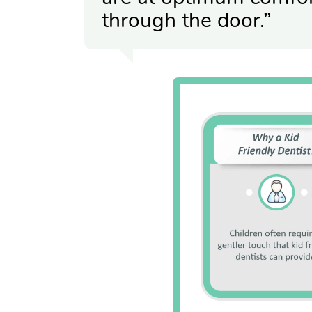
through the door.”