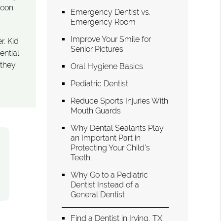
soon
Emergency Dentist vs.
Emergency Room
Improve Your Smile for
r. Kid
Senior Pictures
ential
 they
Oral Hygiene Basics
Pediatric Dentist
Reduce Sports Injuries With
Mouth Guards
Why Dental Sealants Play
an Important Part in
Protecting Your Child’s
Teeth
Why Go to a Pediatric
Dentist Instead of a
General Dentist
Find a Dentist in Irving, TX