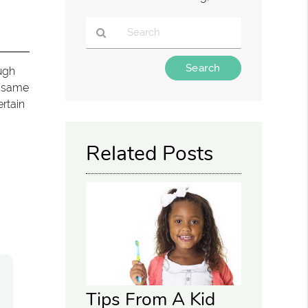
Type
ough
Your
e same
Search
ertain
Query
Here
Related Posts
Tips From A Kid