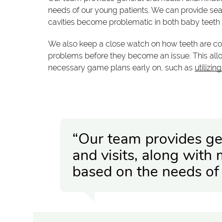
needs of our young patients. We can provide seal
cavities become problematic in both baby teet
We also keep a close watch on how teeth are co
problems before they become an issue. This all
necessary game plans early on, such as
utilizin
“Our team provides ge
and visits, along with
based on the needs of 