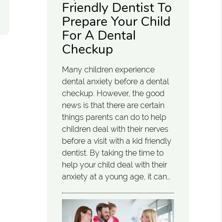
Friendly Dentist To
Prepare Your Child
For A Dental
Checkup
Many children experience
dental anxiety before a dental
checkup. However, the good
news is that there are certain
things parents can do to help
children deal with their nerves
before a visit with a kid friendly
dentist. By taking the time to
help your child deal with their
anxiety at a young age, it can…