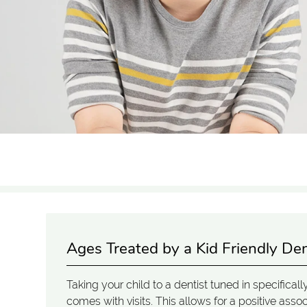
Ages Treated by a Kid Friendly Den
Taking your child to a dentist tuned in specifical
comes with visits. This allows for a positive ass