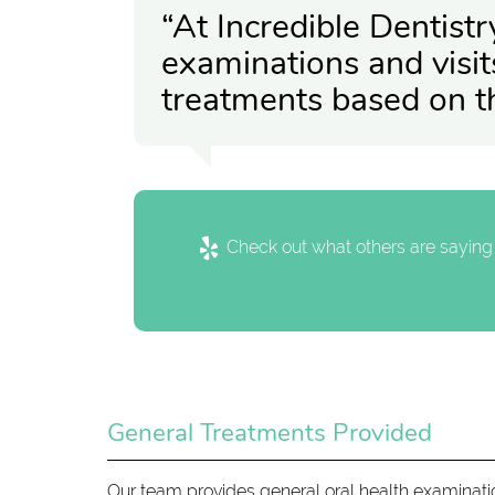
“At Incredible Dentist
examinations and visit
treatments based on t
Check out what others are saying 
General Treatments Provided
Our team provides general oral health examinati