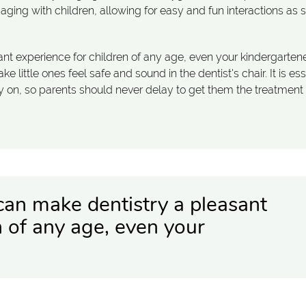
gaging with children, allowing for easy and fun interactions as 
ant experience for children of any age, even your kindergartene
 little ones feel safe and sound in the dentist's chair. It is ess
rly on, so parents should never delay to get them the treatment
 can make dentistry a pleasant
n of any age, even your