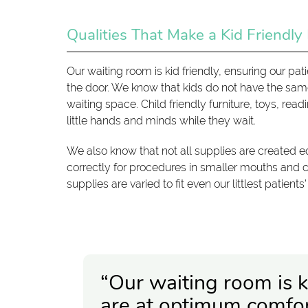
Qualities That Make a Kid Friendly
Our waiting room is kid friendly, ensuring our 
the door. We know that kids do not have the sam
waiting space. Child friendly furniture, toys, rea
little hands and minds while they wait.
We also know that not all supplies are created eq
correctly for procedures in smaller mouths and
supplies are varied to fit even our littlest patients
“Our waiting room is ki
are at optimum comfo