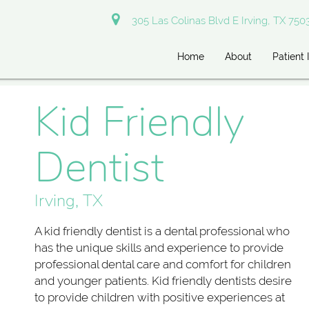
305 Las Colinas Blvd E Irving, TX 750
Home
About
Patient 
Kid Friendly
Dentist
Irving, TX
A kid friendly dentist is a dental professional who
has the unique skills and experience to provide
professional dental care and comfort for children
and younger patients. Kid friendly dentists desire
to provide children with positive experiences at