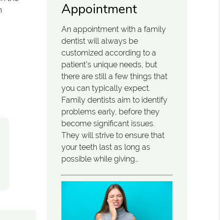
Appointment
n
An appointment with a family
dentist will always be
customized according to a
patient’s unique needs, but
there are still a few things that
you can typically expect.
Family dentists aim to identify
problems early, before they
become significant issues.
They will strive to ensure that
your teeth last as long as
possible while giving…