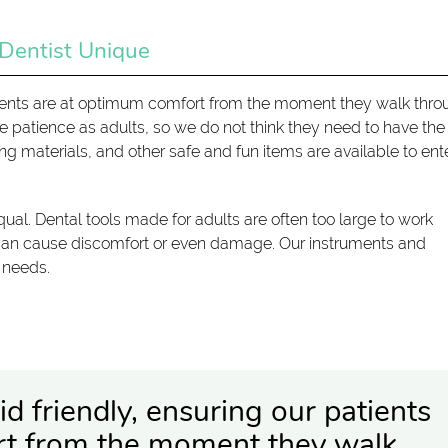
 Dentist Unique
patients are at optimum comfort from the moment they walk thr
e patience as adults, so we do not think they need to have th
ding materials, and other safe and fun items are available to ent
ual. Dental tools made for adults are often too large to work
 can cause discomfort or even damage. Our instruments and
' needs.
d friendly, ensuring our patients
rt from the moment they walk