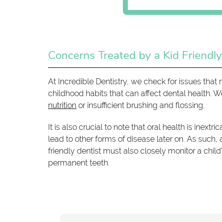
Concerns Treated by a Kid Friendly
At Incredible Dentistry, we check for issues th
childhood habits that can affect dental health.
nutrition
or insufficient brushing and flossing.
It is also crucial to note that oral health is inex
lead to other forms of disease later on. As such, a
friendly dentist must also closely monitor a child
permanent teeth.