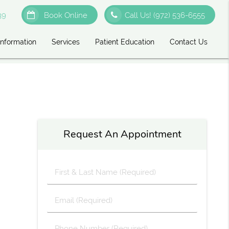
39
Book Online
Call Us!
(972) 536-6555
Information
Services
Patient Education
Contact Us
Request An Appointment
First
&
Last
Email
Name
(Required)
(Required)
Phone