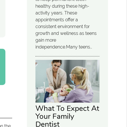
healthy during these high-
activity years. These
appointments offer a
consistent environment for
growth and wellness as teens
gain more
independence.Many teens…
What To Expect At
Your Family
Dentist
on the