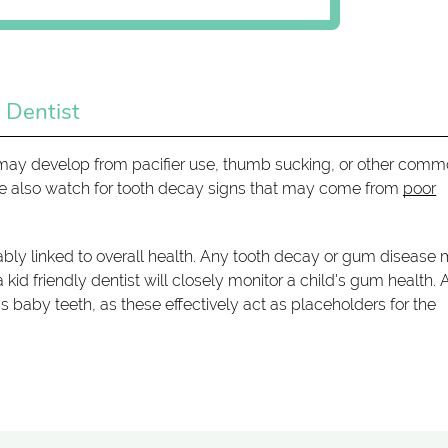
 Dentist
at may develop from pacifier use, thumb sucking, or other com
 We also watch for tooth decay signs that may come from
poor
tricably linked to overall health. Any tooth decay or gum disease
 kid friendly dentist will closely monitor a child's gum health. 
's baby teeth, as these effectively act as placeholders for the