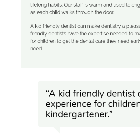
lifelong habits. Our staff is warm and used to en
as each child walks through the door.
A kid friendly dentist can make dentistry a pleas
friendly dentists have the expertise needed to make
for children to get the dental care they need ea
need.
“A kid friendly dentist
experience for childre
kindergartener.”