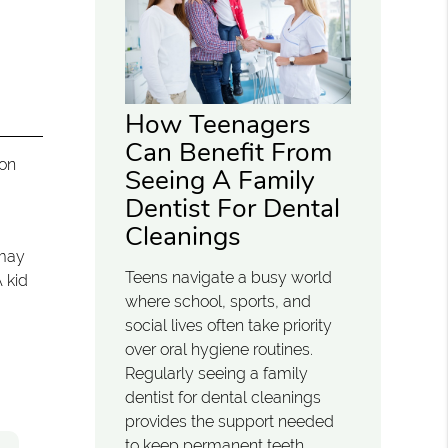
How Teenagers
Can Benefit From
mon
Seeing A Family
Dentist For Dental
Cleanings
 may
Teens navigate a busy world
A kid
where school, sports, and
social lives often take priority
over oral hygiene routines.
Regularly seeing a family
dentist for dental cleanings
provides the support needed
to keep permanent teeth