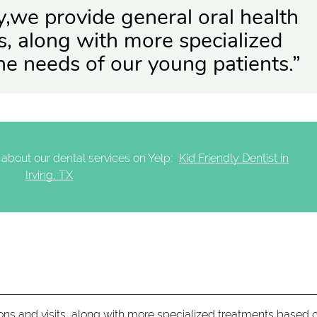
ry,we provide general oral health
s, along with more specialized
he needs of our young patients.”
about our dental services on Yelp:
Kid Friendly Dentist in
Irving, TX
ons and visits, along with more specialized treatments based 