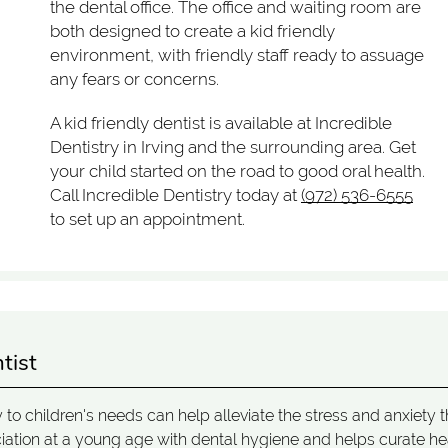
the dental office. The office and waiting room are
both designed to create a kid friendly
environment, with friendly staff ready to assuage
any fears or concerns.
A kid friendly dentist is available at Incredible
Dentistry in Irving and the surrounding area. Get
your child started on the road to good oral health.
Call Incredible Dentistry today at
(972) 536-6555
to set up an appointment.
tist
ly to children's needs can help alleviate the stress and anxiety t
ociation at a young age with dental hygiene and helps curate he