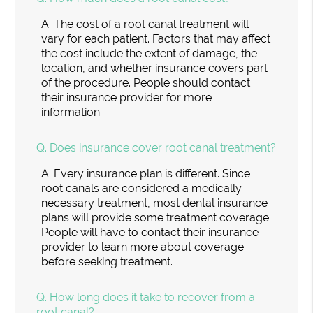
A.
The cost of a root canal treatment will
vary for each patient. Factors that may affect
the cost include the extent of damage, the
location, and whether insurance covers part
of the procedure. People should contact
their insurance provider for more
information.
Q.
Does insurance cover root canal treatment?
A.
Every insurance plan is different. Since
root canals are considered a medically
necessary treatment, most dental insurance
plans will provide some treatment coverage.
People will have to contact their insurance
provider to learn more about coverage
before seeking treatment.
Q.
How long does it take to recover from a
root canal?