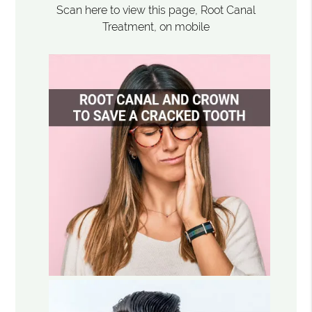
Scan here to view this page, Root Canal
Treatment, on mobile