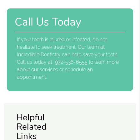
Call Us Today
If your tooth is injured or infected, do not
hesitate to seek treatment. Our team at
Incredible Dentistry can help save your tooth.
Call us today at
972-536-6555
to learn more
about our services or schedule an
appointment.
Helpful
Related
Links