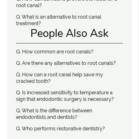
root canal?
Q.
What is an alternative to root canal
treatment?
People Also Ask
Q.
How common are root canals?
Q.
Are there any alternatives to root canals?
Q.
How can a root canal help save my
cracked tooth?
Q.
Is increased sensitivity to temperature a
sign that endodontic surgery is necessary?
Q.
What is the difference between
endodontists and dentists?
Q.
Who performs restorative dentistry?