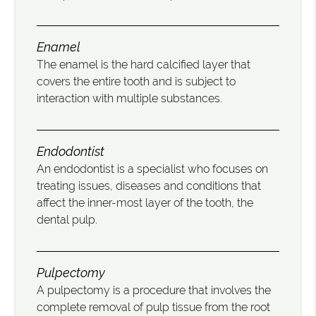
Enamel
The enamel is the hard calcified layer that
covers the entire tooth and is subject to
interaction with multiple substances.
Endodontist
An endodontist is a specialist who focuses on
treating issues, diseases and conditions that
affect the inner-most layer of the tooth, the
dental pulp.
Pulpectomy
A pulpectomy is a procedure that involves the
complete removal of pulp tissue from the root