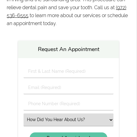
relieve dental pain and save your tooth. Call us at
(972)
536-6555
to learn more about our services or schedule
an appointment today.
Request An Appointment
First
&
Last
Email
Name
(Required)
(Required)
Phone
Number
(Required)
Select
an
Option