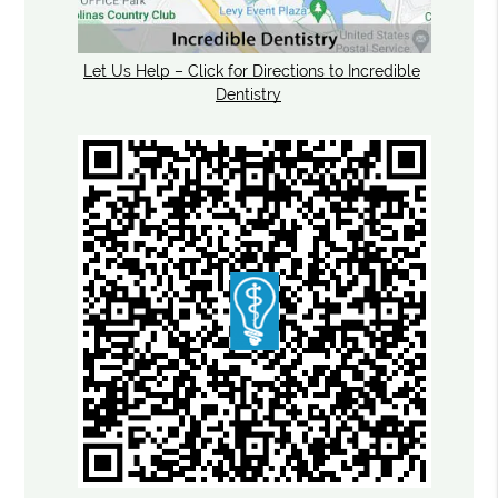
Let Us Help – Click for Directions to Incredible
Dentistry