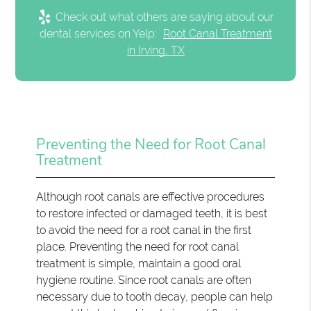
Check out what others are saying about our
dental services on Yelp:
Root Canal Treatment
in Irving, TX
Preventing the Need for Root Canal
Treatment
Although root canals are effective procedures
to restore infected or damaged teeth, it is best
to avoid the need for a root canal in the first
place. Preventing the need for root canal
treatment is simple, maintain a good oral
hygiene routine. Since root canals are often
necessary due to tooth decay, people can help