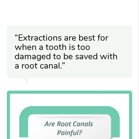
“Extractions are best for
when a tooth is too
damaged to be saved with
a root canal.”