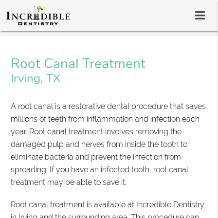
Root Canal Treatment
Irving, TX
A root canal is a restorative dental procedure that saves
millions of teeth from inflammation and infection each
year. Root canal treatment involves removing the
damaged pulp and nerves from inside the tooth to
eliminate bacteria and prevent the infection from
spreading. If you have an infected tooth, root canal
treatment may be able to save it.
Root canal treatment is available at Incredible Dentistry
in Irving and the surrounding area. This procedure can