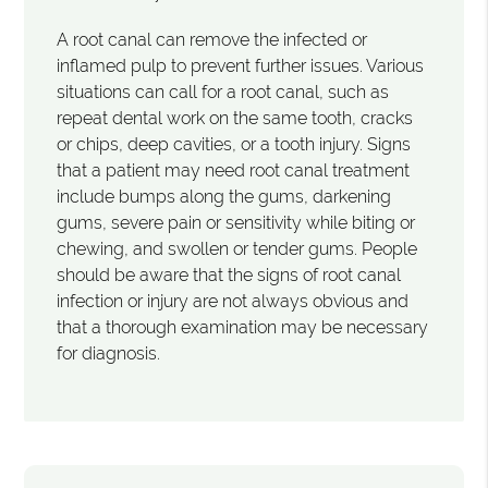
A root canal can remove the infected or
inflamed pulp to prevent further issues. Various
situations can call for a root canal, such as
repeat dental work on the same tooth, cracks
or chips, deep cavities, or a tooth injury. Signs
that a patient may need root canal treatment
include bumps along the gums, darkening
gums, severe pain or sensitivity while biting or
chewing, and swollen or tender gums. People
should be aware that the signs of root canal
infection or injury are not always obvious and
that a thorough examination may be necessary
for diagnosis.