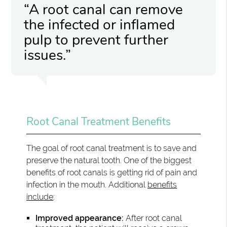
“A root canal can remove
the infected or inflamed
pulp to prevent further
issues.”
Root Canal Treatment Benefits
The goal of root canal treatment is to save and
preserve the natural tooth. One of the biggest
benefits of root canals is getting rid of pain and
infection in the mouth. Additional
benefits
include
:
Improved appearance:
After root canal