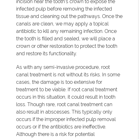
incision near the tooth's crown to expose the
infected pulp before removing the infected
tissue and cleaning out the pathways. Once the
canals are clean, we may apply a topical
antibiotic to kill any remaining infection. Once
the tooth is filled and sealed, we will place a
crown or other restoration to protect the tooth
and restore its functionality.
As with any semi-invasive procedure, root
canal treatment is not without its risks. In some
cases, the damage is too extensive for
treatment to be viable. If root canal treatment
occurs in this situation, it could result in tooth
loss. Though rare, root canal treatment can
also result in abscesses. This typically only
occurs if the improper infected pulp removal
occurs or if the antibiotics are ineffective.
Although there is a risk for potential