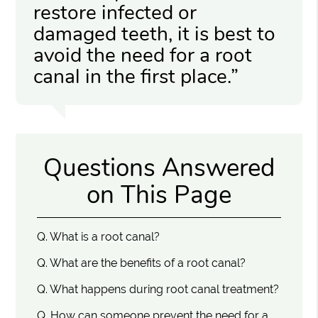
restore infected or
damaged teeth, it is best to
avoid the need for a root
canal in the first place.”
Questions Answered
on This Page
Q.
What is a root canal?
Q.
What are the benefits of a root canal?
Q.
What happens during root canal treatment?
Q.
How can someone prevent the need for a