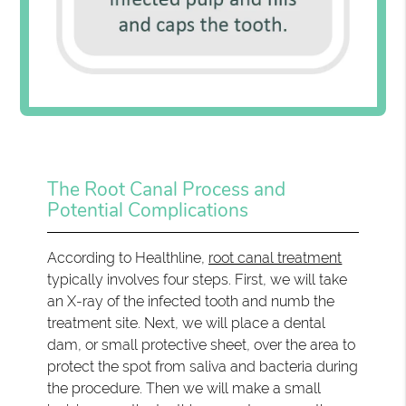
The Root Canal Process and
Potential Complications
According to Healthline,
root canal treatment
typically involves four steps. First, we will take
an X-ray of the infected tooth and numb the
treatment site. Next, we will place a dental
dam, or small protective sheet, over the area to
protect the spot from saliva and bacteria during
the procedure. Then we will make a small