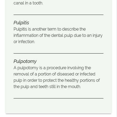
canal in a tooth.
Pulpitis
Pulpitis is another term to describe the
inflammation of the dental pulp due to an injury
or infection.
Pulpotomy
A pulpotomy is a procedure involving the
removal of a portion of diseased or infected
pulp in order to protect the healthy portions of
the pulp and teeth still in the mouth.