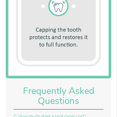
Frequently Asked
Questions
Q.
How much does a root canal cost?