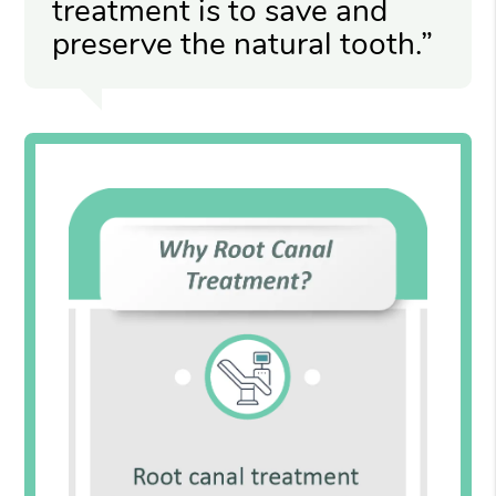
treatment is to save and
preserve the natural tooth.”