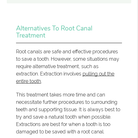
Alternatives To Root Canal
Treatment
Root canals are safe and effective procedures
to save a tooth. However, some situations may
require alternative treatment, such as
extraction. Extraction involves
pulling out the
entire tooth
.
This treatment takes more time and can
necessitate further procedures to surrounding
teeth and supporting tissue. It is always best to
try and save a natural tooth when possible.
Extractions are best for when a tooth is too
damaged to be saved with a root canal.