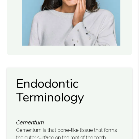
Endodontic
Terminology
Cementum
Cementum is that bone-like tissue that forms
the outer surface on the root of the tooth.