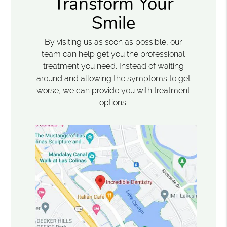
Transform Your
Smile
By visiting us as soon as possible, our
team can help get you the professional
treatment you need. Instead of waiting
around and allowing the symptoms to get
worse, we can provide you with treatment
options.