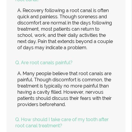
A.
Recovery following a root canal is often
quick and painless. Though soreness and
discomfort are normal in the days following
treatment, most patients can return to
school, work, and their daily activities the
next day. Pain that extends beyond a couple
of days may indicate a problem.
Q.
Are root canals painful?
A.
Many people believe that root canals are
painful. Though discomfort is common, the
treatment is typically no more painful than
having a cavity filled. However, nervous
patients should discuss their fears with their
providers beforehand.
Q.
How should I take care of my tooth after
root canal treatment?