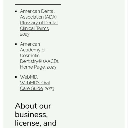
American Dental
Association (ADA)
.
Glossary of Dental
Clinical Terms
.
2023
American
Academy of
Cosmetic
Dentistry® (AACD)
.
Home Page
.
2023
WebMD
.
WebMD’s Oral
Care Guide
.
2023
About our
business,
license, and