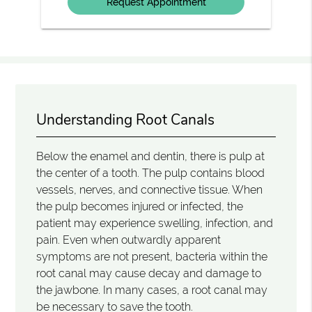
Understanding Root Canals
Below the enamel and dentin, there is pulp at
the center of a tooth. The pulp contains blood
vessels, nerves, and connective tissue. When
the pulp becomes injured or infected, the
patient may experience swelling, infection, and
pain. Even when outwardly apparent
symptoms are not present, bacteria within the
root canal may cause decay and damage to
the jawbone. In many cases, a root canal may
be necessary to save the tooth.