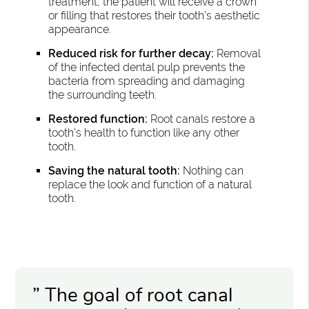
treatment, the patient will receive a crown
or filling that restores their tooth's aesthetic
appearance.
Reduced risk for further decay:
Removal
of the infected dental pulp prevents the
bacteria from spreading and damaging
the surrounding teeth.
Restored function:
Root canals restore a
tooth's health to function like any other
tooth.
Saving the natural tooth:
Nothing can
replace the look and function of a natural
tooth.
” The goal of root canal