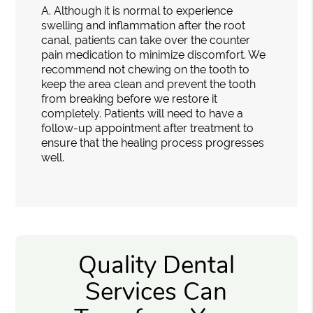
A.
Although it is normal to experience
swelling and inflammation after the root
canal, patients can take over the counter
pain medication to minimize discomfort. We
recommend not chewing on the tooth to
keep the area clean and prevent the tooth
from breaking before we restore it
completely. Patients will need to have a
follow-up appointment after treatment to
ensure that the healing process progresses
well.
Quality Dental
Services Can