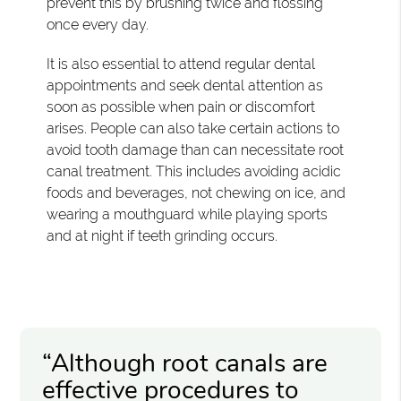
prevent this by brushing twice and flossing
once every day.
It is also essential to attend regular dental
appointments and seek dental attention as
soon as possible when pain or discomfort
arises. People can also take certain actions to
avoid tooth damage than can necessitate root
canal treatment. This includes avoiding acidic
foods and beverages, not chewing on ice, and
wearing a mouthguard while playing sports
and at night if teeth grinding occurs.
“Although root canals are
effective procedures to