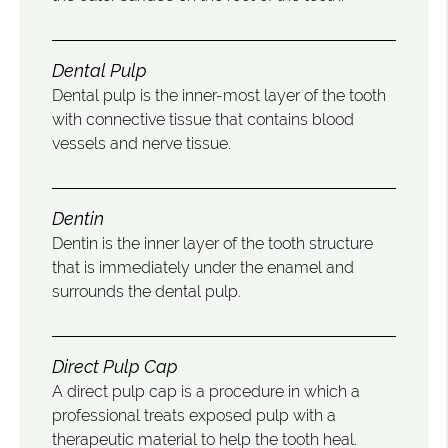
Dental Pulp
Dental pulp is the inner-most layer of the tooth
with connective tissue that contains blood
vessels and nerve tissue.
Dentin
Dentin is the inner layer of the tooth structure
that is immediately under the enamel and
surrounds the dental pulp.
Direct Pulp Cap
A direct pulp cap is a procedure in which a
professional treats exposed pulp with a
therapeutic material to help the tooth heal.