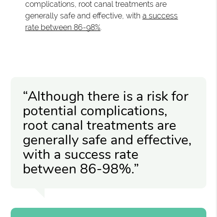
complications, root canal treatments are
generally safe and effective, with
a success
rate between 86-98%
.
“Although there is a risk for
potential complications,
root canal treatments are
generally safe and effective,
with a success rate
between 86-98%.”