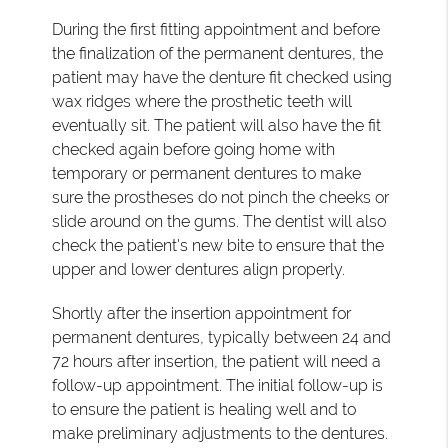
During the first fitting appointment and before
the finalization of the permanent dentures, the
patient may have the denture fit checked using
wax ridges where the prosthetic teeth will
eventually sit. The patient will also have the fit
checked again before going home with
temporary or permanent dentures to make
sure the prostheses do not pinch the cheeks or
slide around on the gums. The dentist will also
check the patient's new bite to ensure that the
upper and lower dentures align properly.
Shortly after the insertion appointment for
permanent dentures, typically between 24 and
72 hours after insertion, the patient will need a
follow-up appointment. The initial follow-up is
to ensure the patient is healing well and to
make preliminary adjustments to the dentures.