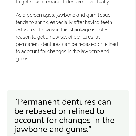
to get new permanent dentures eventually.
As a person ages, jawbone and gum tissue
tends to shrink, especially after having teeth
extracted. However, this shrinkage is not a
reason to get a new set of dentures, as
permanent dentures can be rebased or relined
to account for changes in the jawbone and
gums.
“Permanent dentures can
be rebased or relined to
account for changes in the
jawbone and gums.”