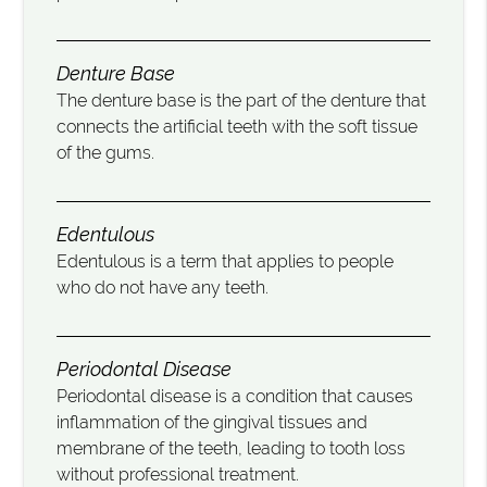
Denture Base
The denture base is the part of the denture that
connects the artificial teeth with the soft tissue
of the gums.
Edentulous
Edentulous is a term that applies to people
who do not have any teeth.
Periodontal Disease
Periodontal disease is a condition that causes
inflammation of the gingival tissues and
membrane of the teeth, leading to tooth loss
without professional treatment.