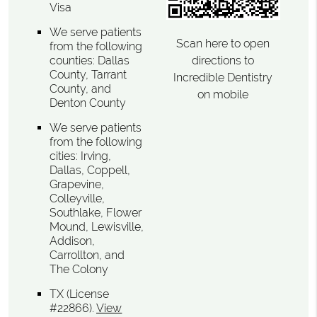
Visa
We serve patients
Scan here to open
from the following
directions to
counties: Dallas
County, Tarrant
Incredible Dentistry
County, and
on mobile
Denton County
We serve patients
from the following
cities: Irving,
Dallas, Coppell,
Grapevine,
Colleyville,
Southlake, Flower
Mound, Lewisville,
Addison,
Carrollton, and
The Colony
TX (License
#22866)
.
View