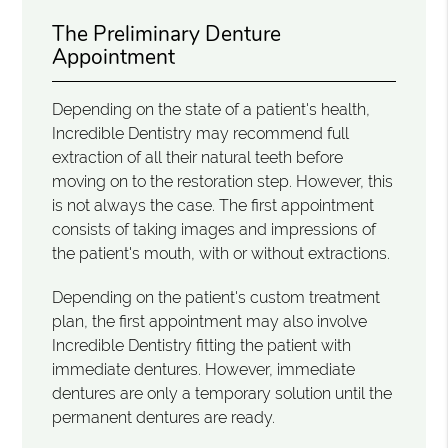
The Preliminary Denture
Appointment
Depending on the state of a patient's health,
Incredible Dentistry may recommend full
extraction of all their natural teeth before
moving on to the restoration step. However, this
is not always the case. The first appointment
consists of taking images and impressions of
the patient's mouth, with or without extractions.
Depending on the patient's custom treatment
plan, the first appointment may also involve
Incredible Dentistry fitting the patient with
immediate dentures. However, immediate
dentures are only a temporary solution until the
permanent dentures are ready.