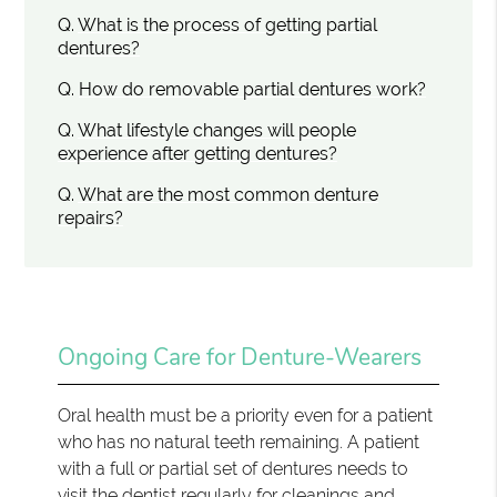
Q.
What is the process of getting partial
dentures?
Q.
How do removable partial dentures work?
Q.
What lifestyle changes will people
experience after getting dentures?
Q.
What are the most common denture
repairs?
Ongoing Care for Denture-Wearers
Oral health must be a priority even for a patient
who has no natural teeth remaining. A patient
with a full or partial set of dentures needs to
visit the dentist regularly for cleanings and