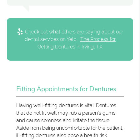
Check out what others are saying about our
dental services on Yelp:
The Process for
Getting Dentures in Irving, TX
Fitting Appointments for Dentures
Having well-fitting dentures is vital. Dentures
that do not fit well may rub a person's gums
and cause soreness and irritate the tissue.
Aside from being uncomfortable for the patient,
ill-fitting dentures also pose a health risk.