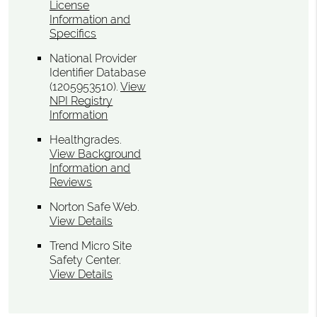
License
Information and
Specifics
National Provider
Identifier Database
(1205953510).
View
NPI Registry
Information
Healthgrades
.
View Background
Information and
Reviews
Norton Safe Web
.
View Details
Trend Micro Site
Safety Center
.
View Details