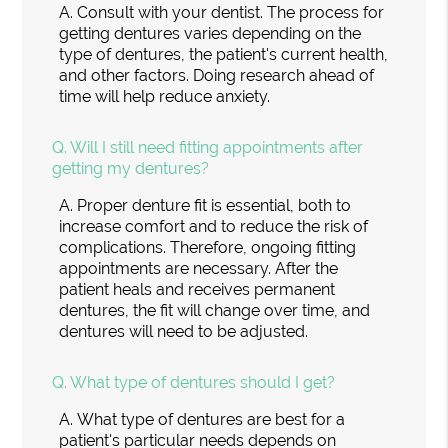
A.
Consult with your dentist. The process for
getting dentures varies depending on the
type of dentures, the patient's current health,
and other factors. Doing research ahead of
time will help reduce anxiety.
Q.
Will I still need fitting appointments after
getting my dentures?
A.
Proper denture fit is essential, both to
increase comfort and to reduce the risk of
complications. Therefore, ongoing fitting
appointments are necessary. After the
patient heals and receives permanent
dentures, the fit will change over time, and
dentures will need to be adjusted.
Q.
What type of dentures should I get?
A.
What type of dentures are best for a
patient's particular needs depends on