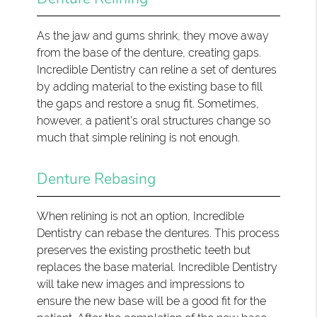
As the jaw and gums shrink, they move away
from the base of the denture, creating gaps.
Incredible Dentistry can reline a set of dentures
by adding material to the existing base to fill
the gaps and restore a snug fit. Sometimes,
however, a patient's oral structures change so
much that simple relining is not enough.
Denture Rebasing
When relining is not an option, Incredible
Dentistry can rebase the dentures. This process
preserves the existing prosthetic teeth but
replaces the base material. Incredible Dentistry
will take new images and impressions to
ensure the new base will be a good fit for the