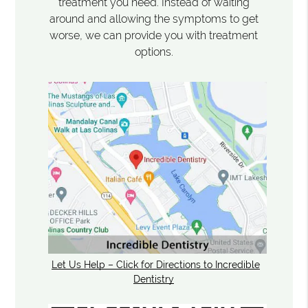
treatment you need. Instead of waiting
around and allowing the symptoms to get
worse, we can provide you with treatment
options.
Let Us Help – Click for Directions to Incredible
Dentistry