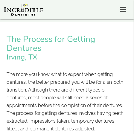
The Process for Getting
Dentures
Irving, TX
The more you know what to expect when getting
dentures, the better prepared you will be for a smooth
transition. Although there are different types of
dentures, most people will still need a series of
appointments before the completion of their dentures.
The process for getting dentures involves having teeth
extracted, impressions taken, temporary dentures
fitted, and permanent dentures adjusted.