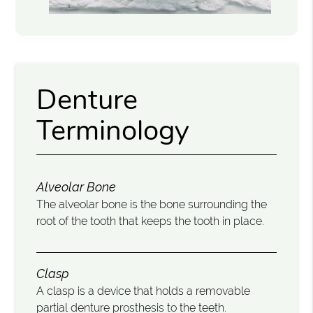
Denture
Terminology
Alveolar Bone
The alveolar bone is the bone surrounding the
root of the tooth that keeps the tooth in place.
Clasp
A clasp is a device that holds a removable
partial denture prosthesis to the teeth.