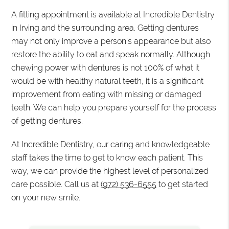
A fitting appointment is available at Incredible Dentistry
in Irving and the surrounding area. Getting dentures
may not only improve a person's appearance but also
restore the ability to eat and speak normally. Although
chewing power with dentures is not 100% of what it
would be with healthy natural teeth, it is a significant
improvement from eating with missing or damaged
teeth. We can help you prepare yourself for the process
of getting dentures.
At Incredible Dentistry, our caring and knowledgeable
staff takes the time to get to know each patient. This
way, we can provide the highest level of personalized
care possible. Call us at
(972) 536-6555
to get started
on your new smile.