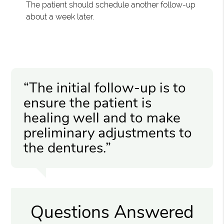
The patient should schedule another follow-up
about a week later.
“The initial follow-up is to
ensure the patient is
healing well and to make
preliminary adjustments to
the dentures.”
Questions Answered