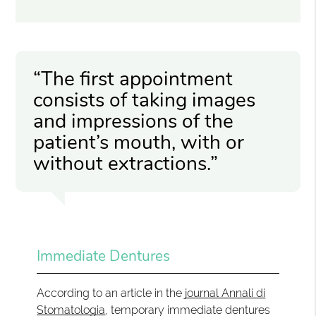
“The first appointment
consists of taking images
and impressions of the
patient’s mouth, with or
without extractions.”
Immediate Dentures
According to an article in the
journal Annali di
Stomatologia
, temporary immediate dentures