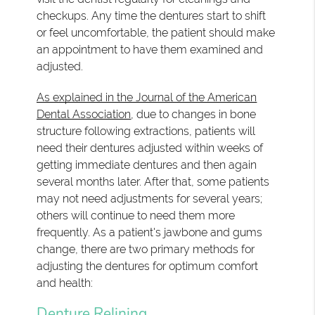
checkups. Any time the dentures start to shift
or feel uncomfortable, the patient should make
an appointment to have them examined and
adjusted.
As explained in the Journal of the American
Dental Association
, due to changes in bone
structure following extractions, patients will
need their dentures adjusted within weeks of
getting immediate dentures and then again
several months later. After that, some patients
may not need adjustments for several years;
others will continue to need them more
frequently. As a patient's jawbone and gums
change, there are two primary methods for
adjusting the dentures for optimum comfort
and health:
Denture Relining