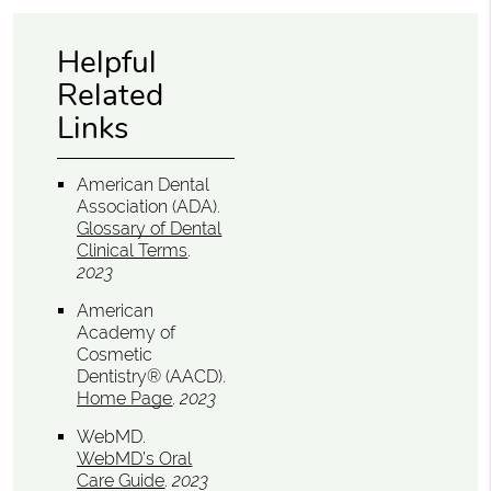
Helpful
Related
Links
American Dental
Association (ADA)
.
Glossary of Dental
Clinical Terms
.
2023
American
Academy of
Cosmetic
Dentistry® (AACD)
.
Home Page
.
2023
WebMD
.
WebMD’s Oral
Care Guide
.
2023