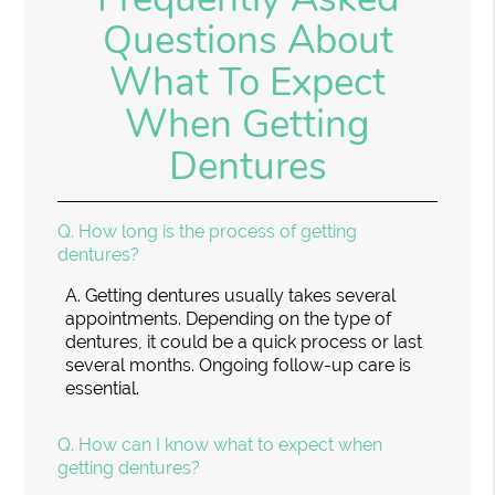
Questions About
What To Expect
When Getting
Dentures
Q.
How long is the process of getting
dentures?
A.
Getting dentures usually takes several
appointments. Depending on the type of
dentures, it could be a quick process or last
several months. Ongoing follow-up care is
essential.
Q.
How can I know what to expect when
getting dentures?