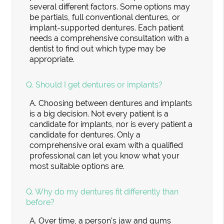
several different factors. Some options may
be partials, full conventional dentures, or
implant-supported dentures. Each patient
needs a comprehensive consultation with a
dentist to find out which type may be
appropriate.
Q.
Should I get dentures or implants?
A.
Choosing between dentures and implants
is a big decision. Not every patient is a
candidate for implants, nor is every patient a
candidate for dentures. Only a
comprehensive oral exam with a qualified
professional can let you know what your
most suitable options are.
Q.
Why do my dentures fit differently than
before?
A.
Over time, a person's jaw and gums