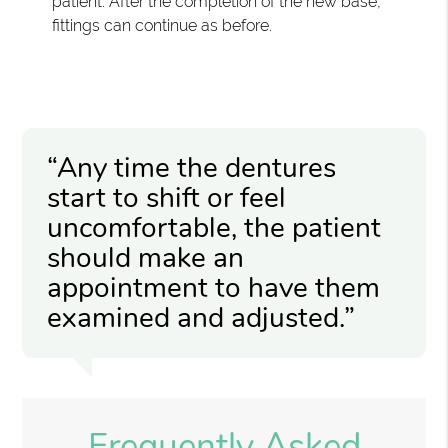
patient. After the completion of the new base,
fittings can continue as before.
“Any time the dentures
start to shift or feel
uncomfortable, the patient
should make an
appointment to have them
examined and adjusted.”
Frequently Asked