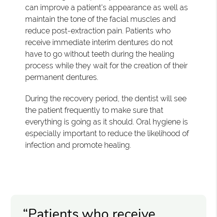
can improve a patient's appearance as well as
maintain the tone of the facial muscles and
reduce post-extraction pain. Patients who
receive immediate interim dentures do not
have to go without teeth during the healing
process while they wait for the creation of their
permanent dentures.
During the recovery period, the dentist will see
the patient frequently to make sure that
everything is going as it should. Oral hygiene is
especially important to reduce the likelihood of
infection and promote healing.
“Patients who receive