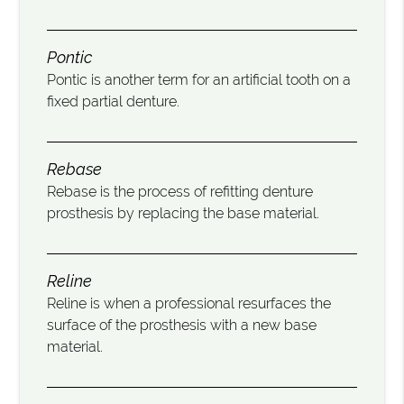
Pontic
Pontic is another term for an artificial tooth on a
fixed partial denture.
Rebase
Rebase is the process of refitting denture
prosthesis by replacing the base material.
Reline
Reline is when a professional resurfaces the
surface of the prosthesis with a new base
material.