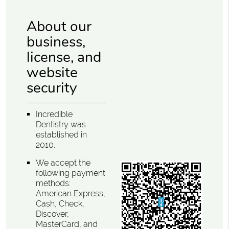
About our
business,
license, and
website
security
Incredible
Dentistry was
established in
2010.
We accept the
following payment
methods:
American Express,
Cash, Check,
Discover,
MasterCard, and