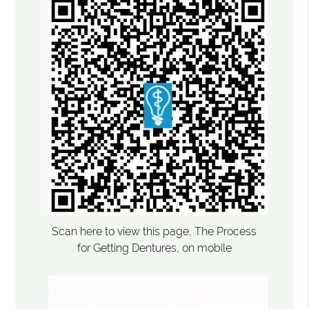
Scan here to view this page, The Process
for Getting Dentures, on mobile