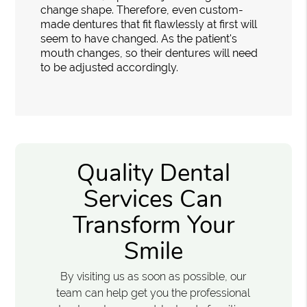
change shape. Therefore, even custom-
made dentures that fit flawlessly at first will
seem to have changed. As the patient's
mouth changes, so their dentures will need
to be adjusted accordingly.
Quality Dental
Services Can
Transform Your
Smile
By visiting us as soon as possible, our
team can help get you the professional