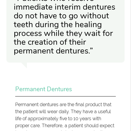
immediate interim dentures
do not have to go without
teeth during the healing
process while they wait for
the creation of their
permanent dentures.”
Permanent Dentures
Permanent dentures are the final product that
the patient will wear daily. They have a useful
life of approximately five to 10 years with
proper care. Therefore, a patient should expect