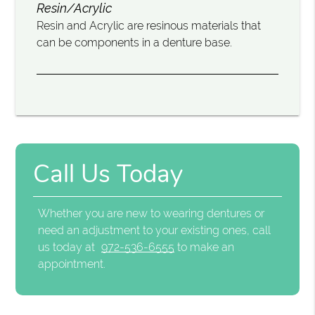
Resin/Acrylic
Resin and Acrylic are resinous materials that
can be components in a denture base.
Call Us Today
Whether you are new to wearing dentures or
need an adjustment to your existing ones, call
us today at
972-536-6555
to make an
appointment.