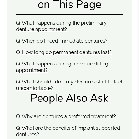
on This Page
Q.
What happens during the preliminary
denture appointment?
Q.
When do I need immediate dentures?
Q.
How long do permanent dentures last?
Q.
What happens during a denture fitting
appointment?
Q.
What should I do if my dentures start to feel
uncomfortable?
People Also Ask
Q.
Why are dentures a preferred treatment?
Q.
What are the benefits of implant supported
dentures?