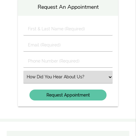
Request An Appointment
First
&
Last
Email
Name
(Required)
(Required)
Phone
Number
(Required)
Select
an
Option