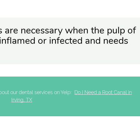
s are necessary when the pulp of
inflamed or infected and needs
out our dental services on Yelp:
Do I Need a Root Canal in
Irving, TX