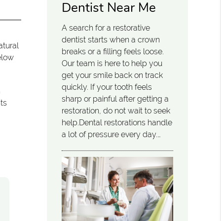
Dentist Near Me
A search for a restorative
dentist starts when a crown
atural
breaks or a filling feels loose.
elow
Our team is here to help you
get your smile back on track
quickly. If your tooth feels
n
sharp or painful after getting a
nts
restoration, do not wait to seek
help.Dental restorations handle
a lot of pressure every day.…