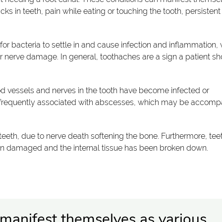
cks in teeth, pain while eating or touching the tooth, persistent
or bacteria to settle in and cause infection and inflammation, 
or nerve damage. In general, toothaches are a sign a patient s
od vessels and nerves in the tooth have become infected or
 frequently associated with abscesses, which may be accomp
 teeth, due to nerve death softening the bone. Furthermore, tee
en damaged and the internal tissue has been broken down.
 manifest themselves as various