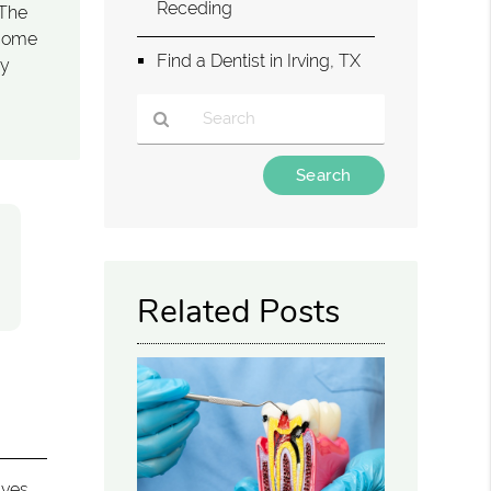
Receding
 The
ecome
Find a Dentist in Irving, TX
ay
Type
Your
Search
Query
Here
Related Posts
lves