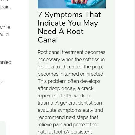
 pain,
7 Symptoms That
Indicate You May
while
Need A Root
hould
Canal
Root canal treatment becomes
necessary when the soft tissue
anied
inside a tooth, called the pulp,
becomes inflamed or infected.
This problem often develops
th
after deep decay, a crack,
repeated dental work, or
trauma. A general dentist can
evaluate symptoms early and
recommend next steps that
relieve pain and protect the
natural tooth.A persistent