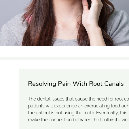
Resolving Pain With Root Canals
The dental issues that cause the need for root 
patients will experience an excruciating tooth
the patient is not using the tooth. Eventually, t
make the connection between the toothache an