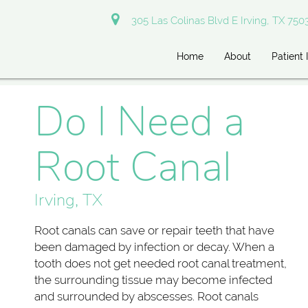
305 Las Colinas Blvd E Irving, TX 750
Home
About
Patient 
Do I Need a
Root Canal
Irving, TX
Root canals can save or repair teeth that have
been damaged by infection or decay. When a
tooth does not get needed root canal treatment,
the surrounding tissue may become infected
and surrounded by abscesses. Root canals