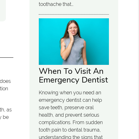
toothache that…
When To Visit An
Emergency Dentist
 does
tion
Knowing when you need an
emergency dentist can help
save teeth, preserve oral
th, as
health, and prevent serious
y be
complications. From sudden
tooth pain to dental trauma,
understanding the signs that