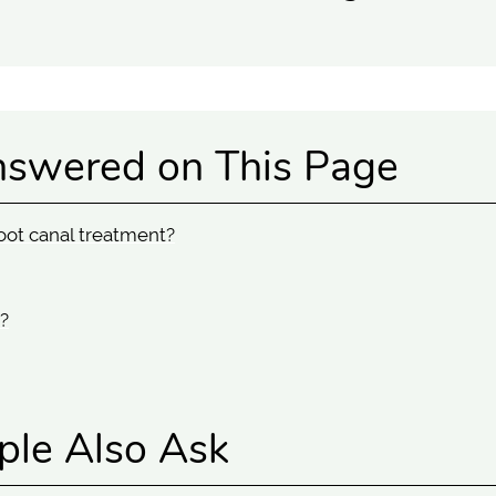
nswered on This Page
oot canal treatment?
?
ple Also Ask