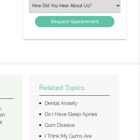
(Required)
Select
an
Option
Related Topics
Dental Anxiety
m
,
Do I Have Sleep Apnea
hen
ot
Gum Disease
I Think My Gums Are