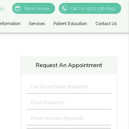
39
Book Online
Call Us!
(972) 536-6555
Information
Services
Patient Education
Contact Us
Request An Appointment
First
&
Last
Email
Name
(Required)
(Required)
Phone
Number