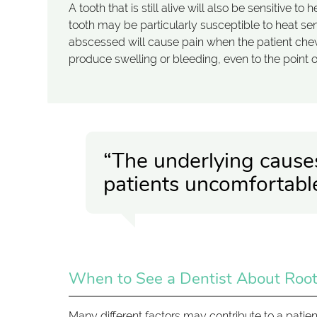
A tooth that is still alive will also be sensitive 
tooth may be particularly susceptible to heat se
abscessed will cause pain when the patient che
produce swelling or bleeding, even to the point 
“The underlying cause
patients uncomfortable
When to See a Dentist About Root
Many different factors may contribute to a patie