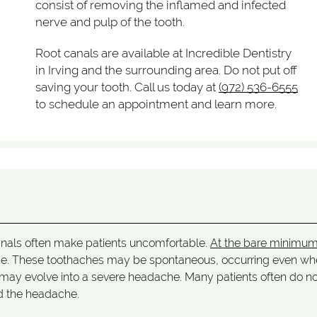
consist of removing the inflamed and infected
nerve and pulp of the tooth.
Root canals are available at Incredible Dentistry
in Irving and the surrounding area. Do not put off
saving your tooth. Call us today at
(972) 536-6555
to schedule an appointment and learn more.
canals often make patients uncomfortable.
At the bare minimu
ache. These toothaches may be spontaneous, occurring even w
his may evolve into a severe headache. Many patients often do n
d the headache.