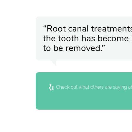
“Root canal treatment
the tooth has become 
to be removed.”
Check out what others are saying ab