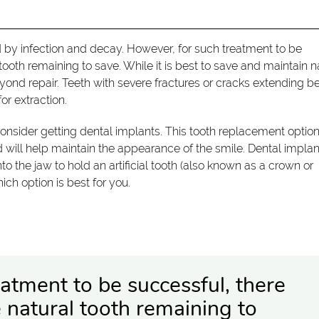
by infection and decay. However, for such treatment to be
ooth remaining to save. While it is best to save and maintain n
nd repair. Teeth with severe fractures or cracks extending b
or extraction.
consider getting dental implants. This tooth replacement optio
nd will help maintain the appearance of the smile. Dental impla
into the jaw to hold an artificial tooth (also known as a crown or
ch option is best for you.
atment to be successful, there
 natural tooth remaining to