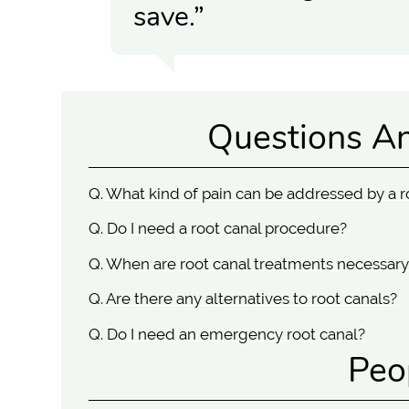
save.”
Questions A
Q.
What kind of pain can be addressed by a r
Q.
Do I need a root canal procedure?
Q.
When are root canal treatments necessary
Q.
Are there any alternatives to root canals?
Q.
Do I need an emergency root canal?
Peo