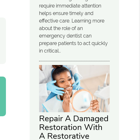
require immediate attention
helps ensure timely and
effective care. Learning more
about the role of an
emergency dentist can
prepare patients to act quickly
in critical…
Repair A Damaged
Restoration With
A Restorative