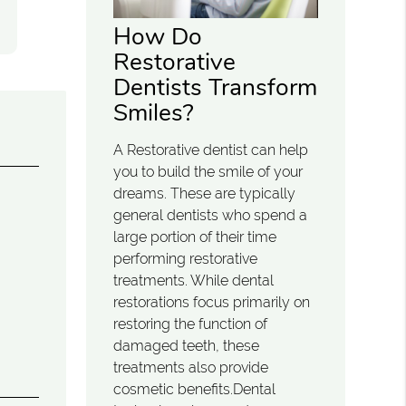
How Do
Restorative
Dentists Transform
Smiles?
A Restorative dentist can help
you to build the smile of your
dreams. These are typically
general dentists who spend a
large portion of their time
performing restorative
treatments. While dental
restorations focus primarily on
restoring the function of
damaged teeth, these
treatments also provide
cosmetic benefits.Dental