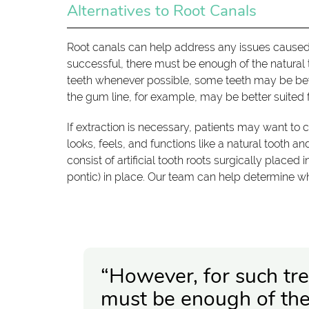
Alternatives to Root Canals
Root canals can help address any issues caused 
successful, there must be enough of the natural t
teeth whenever possible, some teeth may be beyo
the gum line, for example, may be better suited f
If extraction is necessary, patients may want to 
looks, feels, and functions like a natural tooth a
consist of artificial tooth roots surgically placed 
pontic) in place. Our team can help determine whi
“However, for such tre
must be enough of the