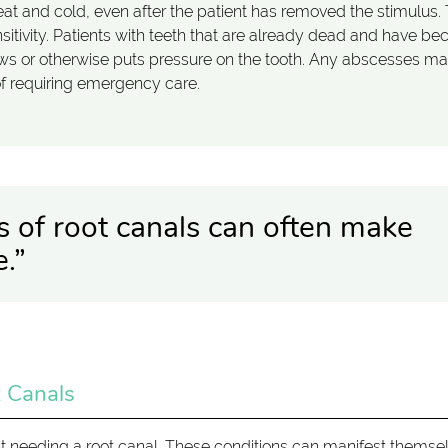
to heat and cold, even after the patient has removed the stimulus.
nsitivity. Patients with teeth that are already dead and have b
ws or otherwise puts pressure on the tooth. Any abscesses m
of requiring emergency care.
s of root canals can often make
.”
 Canals
nt needing a root canal. These conditions can manifest themse