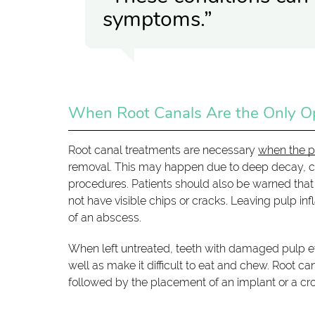
symptoms.”
When Root Canals Are the Only O
Root canal treatments are necessary
when the p
removal. This may happen due to deep decay, cra
procedures. Patients should also be warned that
not have visible chips or cracks. Leaving pulp in
of an abscess.
When left untreated, teeth with damaged pulp eve
well as make it difficult to eat and chew. Root 
followed by the placement of an implant or a cr