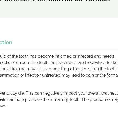
ption
ulp of the tooth has become inflamed or infected
and needs
cks or chips in the tooth, faulty crowns, and repeated dental
 facial trauma may still damage the pulp even when the tooth
flammation or infection untreated may lead to pain or the forma
ntually die. This can negatively impact your overall oral heal
canals can help preserve the remaining tooth. The procedure ma
own.