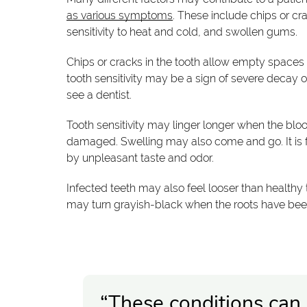
as various symptoms
. These include chips or cra
sensitivity to heat and cold, and swollen gums.
Chips or cracks in the tooth allow empty spaces f
tooth sensitivity may be a sign of severe decay 
see a dentist.
Tooth sensitivity may linger longer when the blo
damaged. Swelling may also come and go. It is
by unpleasant taste and odor.
Infected teeth may also feel looser than healthy
may turn grayish-black when the roots have be
“These conditions can