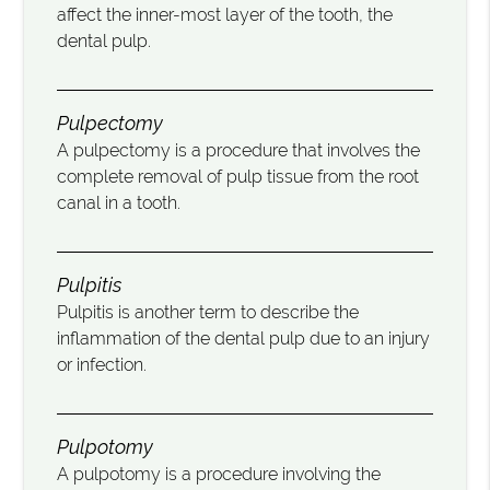
affect the inner-most layer of the tooth, the
dental pulp.
Pulpectomy
A pulpectomy is a procedure that involves the
complete removal of pulp tissue from the root
canal in a tooth.
Pulpitis
Pulpitis is another term to describe the
inflammation of the dental pulp due to an injury
or infection.
Pulpotomy
A pulpotomy is a procedure involving the