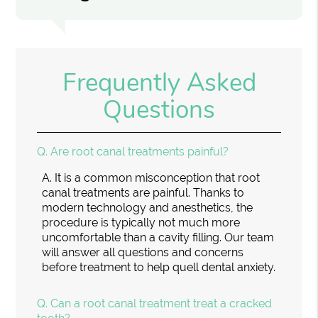
Frequently Asked
Questions
Q.
Are root canal treatments painful?
A.
It is a common misconception that root
canal treatments are painful. Thanks to
modern technology and anesthetics, the
procedure is typically not much more
uncomfortable than a cavity filling. Our team
will answer all questions and concerns
before treatment to help quell dental anxiety.
Q.
Can a root canal treatment treat a cracked