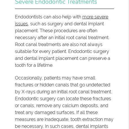
Severe Endodontic Treatments
Endodontists can also help with
more severe
issues
, such as surgery and dental implant
placement. These procedures are often
necessary after an initial root canal treatment.
Root canal treatments are also not always
suitable for every patient. Endodontic surgery
and dental implant placement can preserve a
tooth for a lifetime.
Occasionally, patients may have small
fractures or hidden canals that go undetected
by X-rays during an initial root canal treatment.
Endodontic surgery can locate these fractures
or canals, remove any calcium deposits, and
treat any damaged surfaces. If all these
measures are inadequate, tooth extraction may
be necessary. In such cases, dental implants