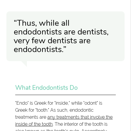
“Thus, while all
endodontists are dentists,
very few dentists are
endodontists.”
What Endodontists Do
"Endo" is Greek for "inside," while "odont" is
Greek for "tooth." As such, endodontic
treatments are
any treatments that involve the
inside of the tooth
. The interior of the tooth is