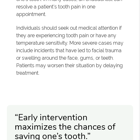
resolve a patient's tooth pain in one
appointment.
Individuals should seek out medical attention if
they are experiencing tooth pain or have any
temperature sensitivity. More severe cases may
include incidents that have led to facial trauma
or swelling around the face, gums, or teeth.
Patients may worsen their situation by delaying
treatment.
“Early intervention
maximizes the chances of
saving one’s tooth.”