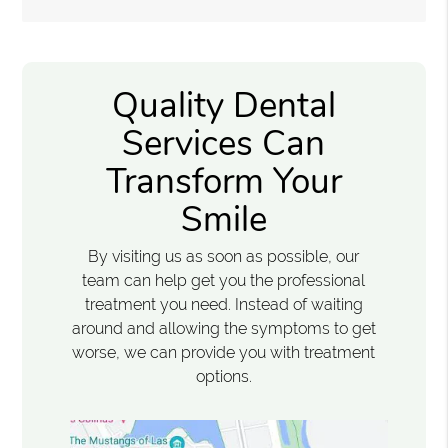
Quality Dental
Services Can
Transform Your
Smile
By visiting us as soon as possible, our
team can help get you the professional
treatment you need. Instead of waiting
around and allowing the symptoms to get
worse, we can provide you with treatment
options.