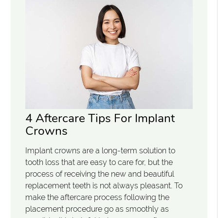
4 Aftercare Tips For Implant
Crowns
Implant crowns are a long-term solution to
tooth loss that are easy to care for, but the
process of receiving the new and beautiful
replacement teeth is not always pleasant. To
make the aftercare process following the
placement procedure go as smoothly as