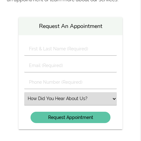
Request An Appointment
First
&
Last
Email
Name
(Required)
(Required)
Phone
Number
(Required)
Select
an
Option