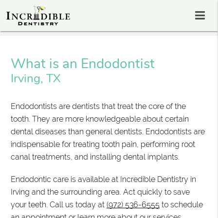
What is an Endodontist
Irving, TX
Endodontists are dentists that treat the core of the
tooth. They are more knowledgeable about certain
dental diseases than general dentists. Endodontists are
indispensable for treating tooth pain, performing root
canal treatments, and installing dental implants.
Endodontic care is available at Incredible Dentistry in
Irving and the surrounding area. Act quickly to save
your teeth. Call us today at
(972) 536-6555
to schedule
an appointment or learn more about our services.