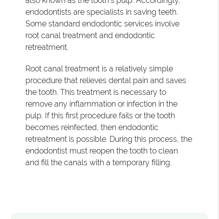
also known as the tooth's pulp. Accordingly,
endodontists are specialists in saving teeth.
Some standard endodontic services involve
root canal treatment and endodontic
retreatment.
Root canal treatment is a relatively simple
procedure that relieves dental pain and saves
the tooth. This treatment is necessary to
remove any inflammation or infection in the
pulp. If this first procedure fails or the tooth
becomes reinfected, then endodontic
retreatment is possible. During this process, the
endodontist must reopen the tooth to clean
and fill the canals with a temporary filling.