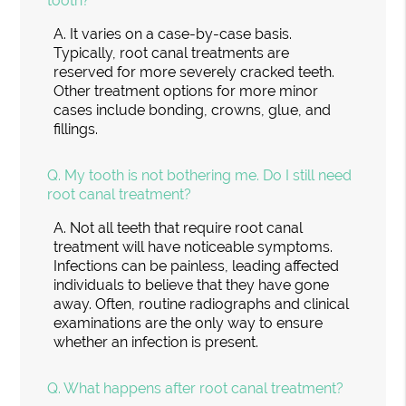
tooth?
A.
It varies on a case-by-case basis.
Typically, root canal treatments are
reserved for more severely cracked teeth.
Other treatment options for more minor
cases include bonding, crowns, glue, and
fillings.
Q.
My tooth is not bothering me. Do I still need
root canal treatment?
A.
Not all teeth that require root canal
treatment will have noticeable symptoms.
Infections can be painless, leading affected
individuals to believe that they have gone
away. Often, routine radiographs and clinical
examinations are the only way to ensure
whether an infection is present.
Q.
What happens after root canal treatment?