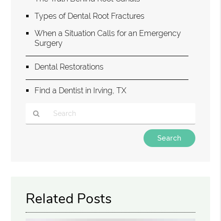
Types of Dental Root Fractures
When a Situation Calls for an Emergency
Surgery
Dental Restorations
Find a Dentist in Irving, TX
Type
Your
Search
Query
Here
Related Posts