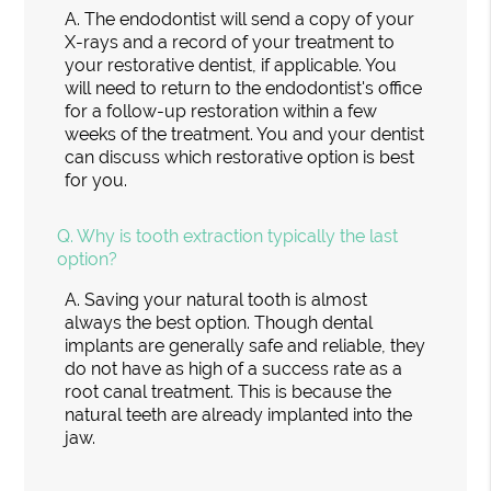
A.
The endodontist will send a copy of your
X-rays and a record of your treatment to
your restorative dentist, if applicable. You
will need to return to the endodontist's office
for a follow-up restoration within a few
weeks of the treatment. You and your dentist
can discuss which restorative option is best
for you.
Q.
Why is tooth extraction typically the last
option?
A.
Saving your natural tooth is almost
always the best option. Though dental
implants are generally safe and reliable, they
do not have as high of a success rate as a
root canal treatment. This is because the
natural teeth are already implanted into the
jaw.