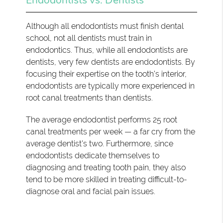
Although all endodontists must finish dental
school, not all dentists must train in
endodontics. Thus, while all endodontists are
dentists, very few dentists are endodontists. By
focusing their expertise on the tooth's interior,
endodontists are typically more experienced in
root canal treatments than dentists.
The average endodontist performs 25 root
canal treatments per week — a far cry from the
average dentist's two. Furthermore, since
endodontists dedicate themselves to
diagnosing and treating tooth pain, they also
tend to be more skilled in treating difficult-to-
diagnose oral and facial pain issues.