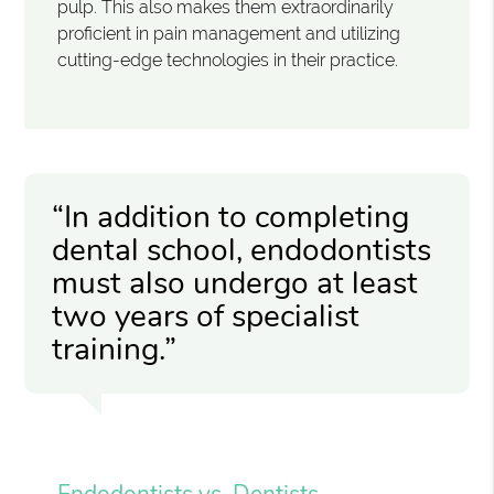
pulp. This also makes them extraordinarily
proficient in pain management and utilizing
cutting-edge technologies in their practice.
“In addition to completing
dental school, endodontists
must also undergo at least
two years of specialist
training.”
Endodontists vs. Dentists