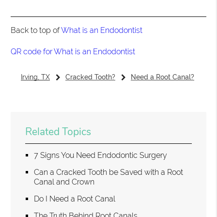
Back to top of
What is an Endodontist
QR code for What is an Endodontist
Irving, TX
Cracked Tooth?
Need a Root Canal?
Related Topics
7 Signs You Need Endodontic Surgery
Can a Cracked Tooth be Saved with a Root
Canal and Crown
Do I Need a Root Canal
The Truth Behind Root Canals