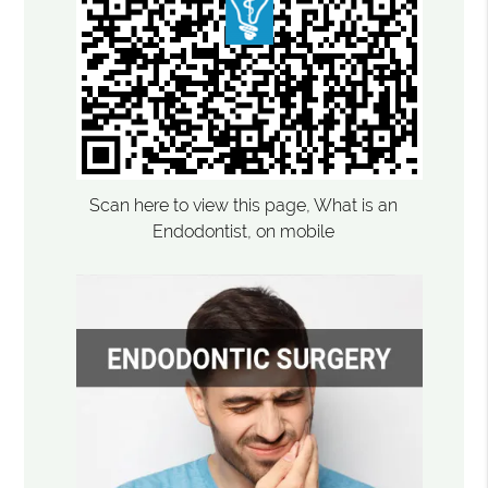
Scan here to view this page, What is an
Endodontist, on mobile