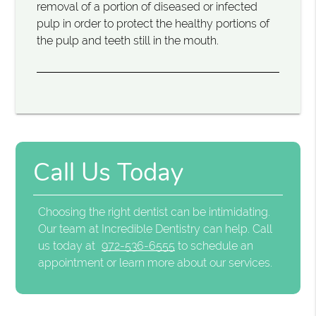
removal of a portion of diseased or infected
pulp in order to protect the healthy portions of
the pulp and teeth still in the mouth.
Call Us Today
Choosing the right dentist can be intimidating.
Our team at Incredible Dentistry can help. Call
us today at
972-536-6555
to schedule an
appointment or learn more about our services.