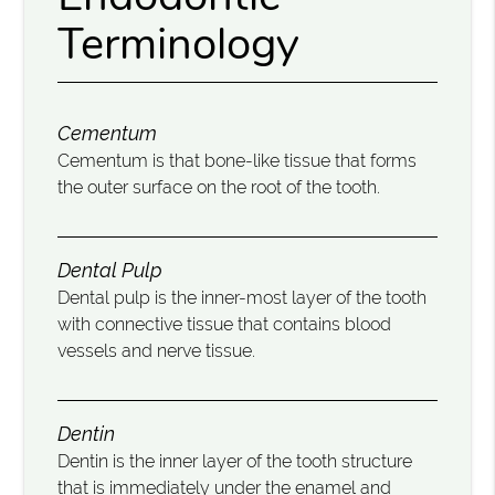
Terminology
Cementum
Cementum is that bone-like tissue that forms
the outer surface on the root of the tooth.
Dental Pulp
Dental pulp is the inner-most layer of the tooth
with connective tissue that contains blood
vessels and nerve tissue.
Dentin
Dentin is the inner layer of the tooth structure
that is immediately under the enamel and