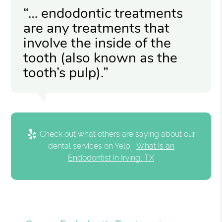
“… endodontic treatments
are any treatments that
involve the inside of the
tooth (also known as the
tooth’s pulp).”
Check out what others are saying about our
dental services on Yelp:
What is an
Endodontist in Irving, TX