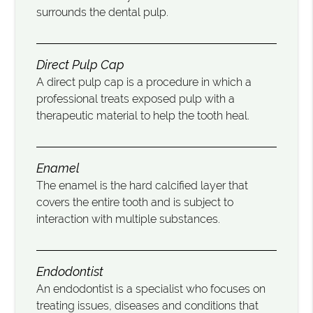
surrounds the dental pulp.
Direct Pulp Cap
A direct pulp cap is a procedure in which a
professional treats exposed pulp with a
therapeutic material to help the tooth heal.
Enamel
The enamel is the hard calcified layer that
covers the entire tooth and is subject to
interaction with multiple substances.
Endodontist
An endodontist is a specialist who focuses on
treating issues, diseases and conditions that