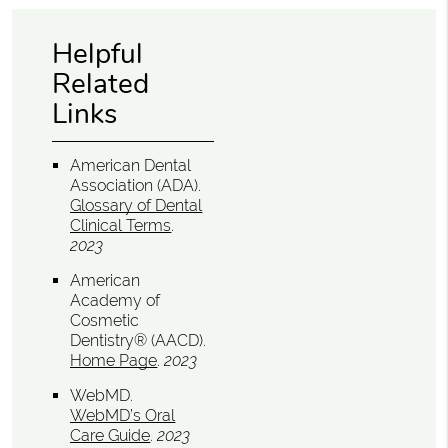
Helpful
Related
Links
American Dental
Association (ADA)
.
Glossary of Dental
Clinical Terms
.
2023
American
Academy of
Cosmetic
Dentistry® (AACD)
.
Home Page
.
2023
WebMD
.
WebMD’s Oral
Care Guide
.
2023