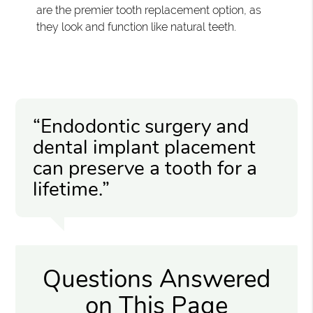
are the premier tooth replacement option, as
they look and function like natural teeth.
“Endodontic surgery and
dental implant placement
can preserve a tooth for a
lifetime.”
Questions Answered
on This Page