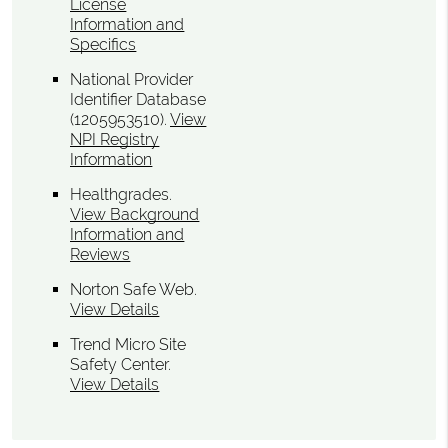
License
Information and
Specifics
National Provider
Identifier Database
(1205953510).
View
NPI Registry
Information
Healthgrades
.
View Background
Information and
Reviews
Norton Safe Web
.
View Details
Trend Micro Site
Safety Center
.
View Details