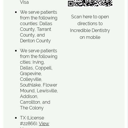
Visa
We serve patients
Scan here to open
from the following
directions to
counties: Dallas
County, Tarrant
Incredible Dentistry
County, and
on mobile
Denton County
We serve patients
from the following
cities: Irving,
Dallas, Coppell,
Grapevine,
Colleyville,
Southlake, Flower
Mound, Lewisville,
Addison,
Carrollton, and
The Colony
TX (License
#22866)
.
View