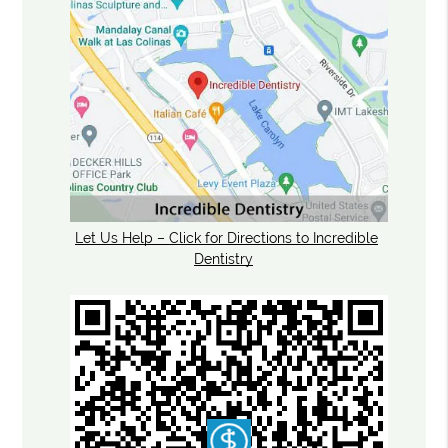
Let Us Help – Click for Directions to Incredible
Dentistry