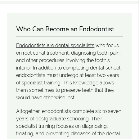
Who Can Become an Endodontist
Endodontists are dental specialists
who focus
on root canal treatment, diagnosing tooth pain,
and other procedures involving the tooth's
interior. In addition to completing dental school,
endodontists must undergo at least two years
of specialist training. This knowledge allows
them sometimes to preserve teeth that they
would have otherwise lost.
Altogether, endodontists complete six to seven
years of postgraduate schooling. Their
specialist training focuses on diagnosing,
treating, and preventing diseases of the dental