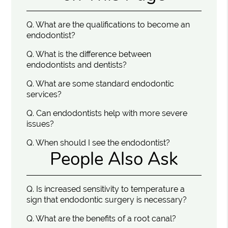
Q.
What are the qualifications to become an
endodontist?
Q.
What is the difference between
endodontists and dentists?
Q.
What are some standard endodontic
services?
Q.
Can endodontists help with more severe
issues?
Q.
When should I see the endodontist?
People Also Ask
Q.
Is increased sensitivity to temperature a
sign that endodontic surgery is necessary?
Q.
What are the benefits of a root canal?