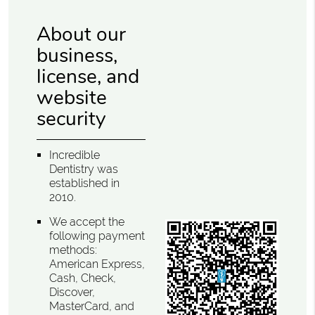
About our
business,
license, and
website
security
Incredible
Dentistry was
established in
2010.
We accept the
following payment
methods:
American Express,
Cash, Check,
Discover,
MasterCard, and