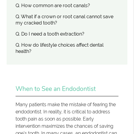
Q.
How common are root canals?
Q.
What if a crown or root canal cannot save
my cracked tooth?
Q.
Do I need a tooth extraction?
Q.
How do lifestyle choices affect dental
health?
When to See an Endodontist
Many patients make the mistake of fearing the
endodontist. In reality, it is critical to address
tooth pain as soon as possible. Early
intervention maximizes the chances of saving
one's tooth. In many cases, an endodontist can