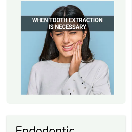
Endodontic