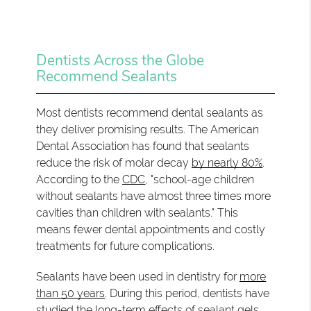
Dentists Across the Globe
Recommend Sealants
Most dentists recommend dental sealants as
they deliver promising results. The American
Dental Association has found that sealants
reduce the risk of molar decay
by nearly 80%
.
According to the
CDC
, "school-age children
without sealants have almost three times more
cavities than children with sealants." This
means fewer dental appointments and costly
treatments for future complications.
Sealants have been used in dentistry for
more
than 50 years
. During this period, dentists have
studied the long-term effects of sealant gels.