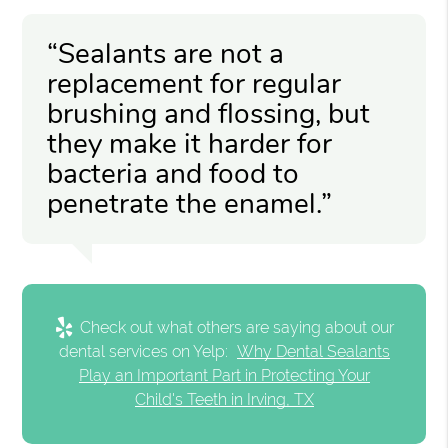
“Sealants are not a
replacement for regular
brushing and flossing, but
they make it harder for
bacteria and food to
penetrate the enamel.”
Check out what others are saying about our
dental services on Yelp:
Why Dental Sealants
Play an Important Part in Protecting Your
Child's Teeth in Irving, TX