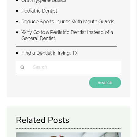
Oral Hygiene Basics
Pediatric Dentist
Reduce Sports Injuries With Mouth Guards
Why Go to a Pediatric Dentist Instead of a
General Dentist
Find a Dentist in Irving, TX
Type
Your
Search
Query
Here
Related Posts