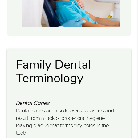
Family Dental
Terminology
Dental Caries
Dental caries are also known as cavities and
result from a lack of proper oral hygiene
leaving plaque that forms tiny holes in the
teeth.