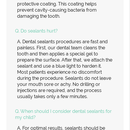
protective coating. This coating helps
prevent cavity-causing bacteria from
damaging the tooth.
Q.
Do sealants hurt?
A.
Dental sealants procedures are fast and
painless. First, our dental team cleans the
tooth and then applies a special gel to
prepare the surface. After that, we attach the
sealant and use a blue light to harden it.
Most patients experience no discomfort
during the procedure. Sealants do not leave
your mouth sore or achy. No drilling or
injections are required, and the process
usually takes only a few minutes.
Q.
When should I consider dental sealants for
my child?
A.
For optimal results, sealants should be