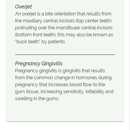
Overjet
An overjet is a bite orientation that results from
the maxillary central incisors (top center teeth)
protruding over the mandibular central incisors
(bottom front teeth); this may also be known as
“buck teeth” by patients.
Pregnancy Gingivitis
Pregnancy gingivitis is gingivitis that results
from the common change in hormones during
pregnancy that increases blood flow to the
gum tissue, increasing sensitivity, irritability and
swelling in the gums.