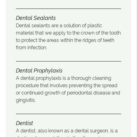
Dental Sealants
Dental sealants are a solution of plastic
material that we apply to the crown of the tooth
to protect the areas within the ridges of teeth
from infection.
Dental Prophylaxis
A dental prophylaxis is a thorough cleaning
procedure that involves preventing the spread
or continued growth of periodontal disease and
gingivitis.
Dentist
A dentist, also known as a dental surgeon, is a