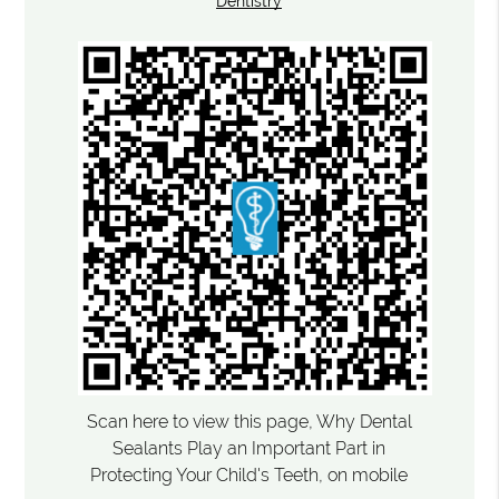
Dentistry
Scan here to view this page, Why Dental
Sealants Play an Important Part in
Protecting Your Child's Teeth, on mobile