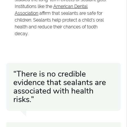
Institutions like the
American Dental
Association
affirm that sealants are safe for
children. Sealants help protect a child's oral
health and reduce their chances of tooth
decay.
“There is no credible
evidence that sealants are
associated with health
risks.”