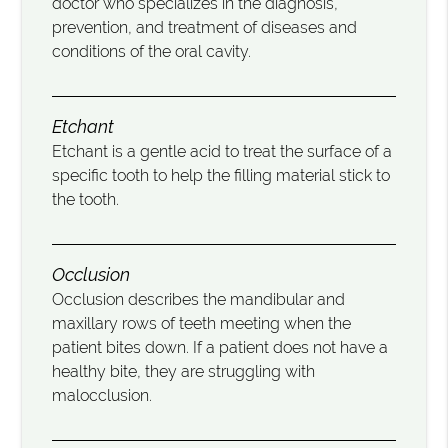
doctor who specializes in the diagnosis,
prevention, and treatment of diseases and
conditions of the oral cavity.
Etchant
Etchant is a gentle acid to treat the surface of a
specific tooth to help the filling material stick to
the tooth.
Occlusion
Occlusion describes the mandibular and
maxillary rows of teeth meeting when the
patient bites down. If a patient does not have a
healthy bite, they are struggling with
malocclusion.