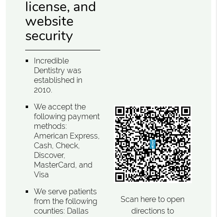
license, and
website
security
Incredible
Dentistry was
established in
2010.
We accept the
following payment
methods:
American Express,
Cash, Check,
Discover,
MasterCard, and
Visa
We serve patients
Scan here to open
from the following
directions to
counties: Dallas