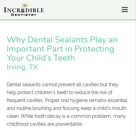
Why Dental Sealants Play an
Important Part in Protecting
Your Child’s Teeth
Irving, TX
Dental sealants cannot prevent all cavities but they
help protect children's teeth to reduce the risk of
frequent cavities. Proper oral hygiene remains essential,
and routine brushing and flossing keep a child's mouth
clean. While tooth decay is a common problem, many
childhood cavities are preventable.