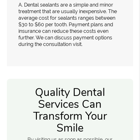
A.
Dental sealants are a simple and minor
treatment that are usually inexpensive. The
average cost for sealants ranges between
$30 to $60 per tooth. Payment plans and
insurance can reduce these costs even
further. We can discuss payment options
during the consultation visit.
Quality Dental
Services Can
Transform Your
Smile
By visiting us as soon as possible, our