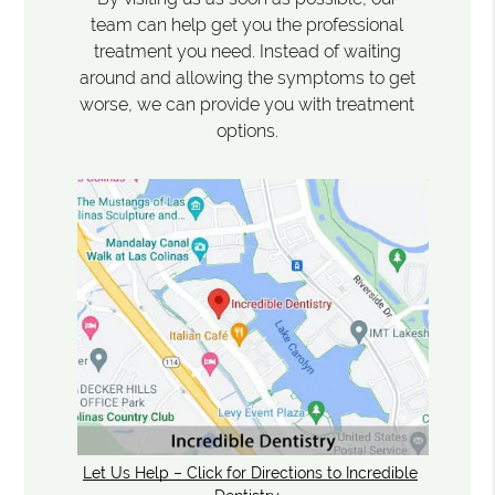
team can help get you the professional
treatment you need. Instead of waiting
around and allowing the symptoms to get
worse, we can provide you with treatment
options.
Let Us Help – Click for Directions to Incredible