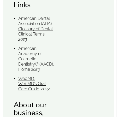
Links
American Dental
Association (ADA)
.
Glossary of Dental
Clinical Terms
.
2023
American
Academy of
Cosmetic
Dentistry® (AACD)
.
Home
2023
WebMD
.
WebMD’s Oral
Care Guide
.
2023
About our
business,