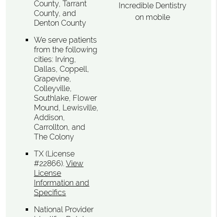
County, Tarrant
Incredible Dentistry
County, and
on mobile
Denton County
We serve patients
from the following
cities: Irving,
Dallas, Coppell,
Grapevine,
Colleyville,
Southlake, Flower
Mound, Lewisville,
Addison,
Carrollton, and
The Colony
TX (License
#22866)
.
View
License
Information and
Specifics
National Provider