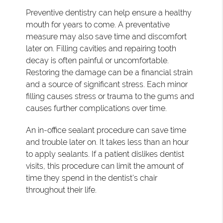
Preventive dentistry can help ensure a healthy
mouth for years to come. A preventative
measure may also save time and discomfort
later on. Filling cavities and repairing tooth
decay is often painful or uncomfortable.
Restoring the damage can be a financial strain
and a source of significant stress. Each minor
filling causes stress or trauma to the gums and
causes further complications over time.
An in-office sealant procedure can save time
and trouble later on. It takes less than an hour
to apply sealants. If a patient dislikes dentist
visits, this procedure can limit the amount of
time they spend in the dentist's chair
throughout their life.