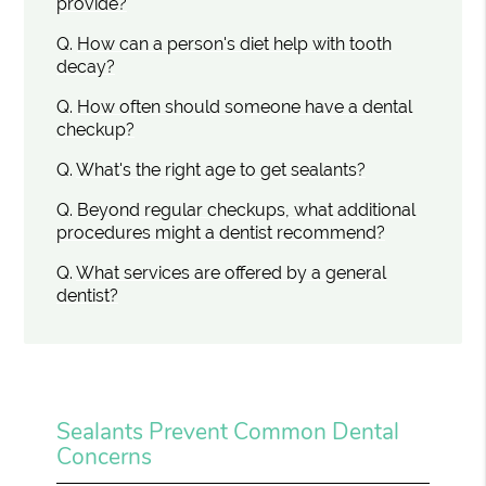
provide?
Q.
How can a person's diet help with tooth
decay?
Q.
How often should someone have a dental
checkup?
Q.
What's the right age to get sealants?
Q.
Beyond regular checkups, what additional
procedures might a dentist recommend?
Q.
What services are offered by a general
dentist?
Sealants Prevent Common Dental
Concerns