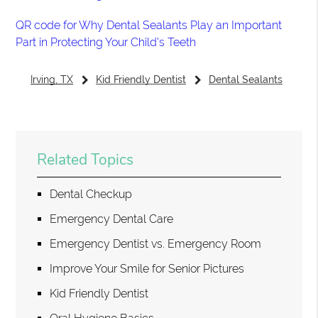
QR code for Why Dental Sealants Play an Important
Part in Protecting Your Child's Teeth
Irving, TX
Kid Friendly Dentist
Dental Sealants
Related Topics
Dental Checkup
Emergency Dental Care
Emergency Dentist vs. Emergency Room
Improve Your Smile for Senior Pictures
Kid Friendly Dentist