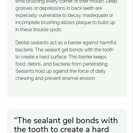
time brushing every corner of their mouth. Deep
grooves or depressions in back teeth are
especially vulnerable to decay. Inadequate or
incomplete brushing allows plaque to build up
in these trouble spots.
Dental sealants act as a barrier against harmful
bacteria. The sealant gel bonds with the tooth
to create a hard surface. This barrier keeps
food, debris, and bacteria from penetrating.
Sealants hold up against the force of daily
chewing and prevent enamel erosion.
“The sealant gel bonds with
the tooth to create a hard