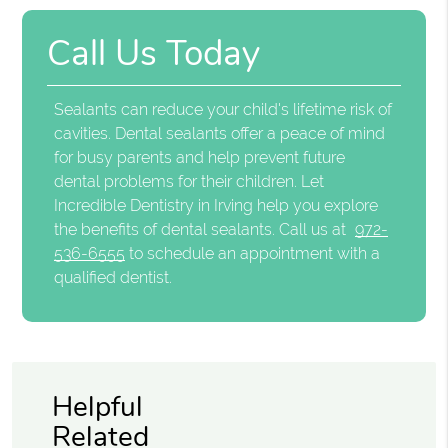
Call Us Today
Sealants can reduce your child's lifetime risk of
cavities. Dental sealants offer a peace of mind
for busy parents and help prevent future
dental problems for their children. Let
Incredible Dentistry in Irving help you explore
the benefits of dental sealants. Call us at
972-
536-6555
to schedule an appointment with a
qualified dentist.
Helpful
Related