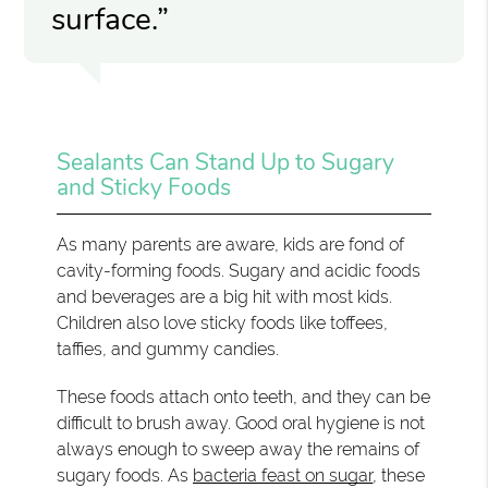
surface.”
Sealants Can Stand Up to Sugary
and Sticky Foods
As many parents are aware, kids are fond of
cavity-forming foods. Sugary and acidic foods
and beverages are a big hit with most kids.
Children also love sticky foods like toffees,
taffies, and gummy candies.
These foods attach onto teeth, and they can be
difficult to brush away. Good oral hygiene is not
always enough to sweep away the remains of
sugary foods. As
bacteria feast on sugar
, these