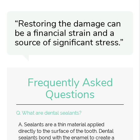
“Restoring the damage can
be a financial strain and a
source of significant stress.”
Frequently Asked
Questions
Q.
What are dental sealants?
A.
Sealants are a thin material applied
directly to the surface of the tooth. Dental
sealants bond with the enamel to create a