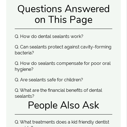
Questions Answered
on This Page
Q.
How do dental sealants work?
Q.
Can sealants protect against cavity-forming
bacteria?
Q.
How do sealants compensate for poor oral
hygiene?
Q.
Are sealants safe for children?
Q.
What are the financial benefits of dental
sealants?
People Also Ask
Q.
What treatments does a kid friendly dentist