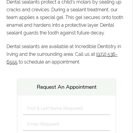
Dental sealants protect a child's molars by sealing up
cracks and crevices. During a sealant treatment, our
team applies a special gel. This gel secures onto tooth
enamel and hardens into a protective layer. Dental
sealant guards the tooth against future decay.
Dental sealants are available at Incredible Dentistry in
Irving and the surrounding area. Call us at
(972) 536-
6555
to schedule an appointment.
Request An Appointment
First
&
Last
Email
Name
(Required)
(Required)