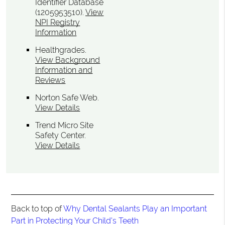
Identifier Database
(1205953510).
View
NPI Registry
Information
Healthgrades
.
View Background
Information and
Reviews
Norton Safe Web
.
View Details
Trend Micro Site
Safety Center
.
View Details
Back to top of
Why Dental Sealants Play an Important
Part in Protecting Your Child's Teeth