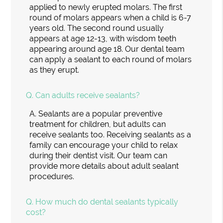
applied to newly erupted molars. The first
round of molars appears when a child is 6-7
years old. The second round usually
appears at age 12-13, with wisdom teeth
appearing around age 18. Our dental team
can apply a sealant to each round of molars
as they erupt.
Q.
Can adults receive sealants?
A.
Sealants are a popular preventive
treatment for children, but adults can
receive sealants too. Receiving sealants as a
family can encourage your child to relax
during their dentist visit. Our team can
provide more details about adult sealant
procedures.
Q.
How much do dental sealants typically
cost?