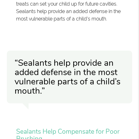
treats can set your child up for future cavities.
Sealants help provide an added defense in the
most vulnerable parts of a child's mouth.
“Sealants help provide an
added defense in the most
vulnerable parts of a child’s
mouth.”
Sealants Help Compensate for Poor
Brushing