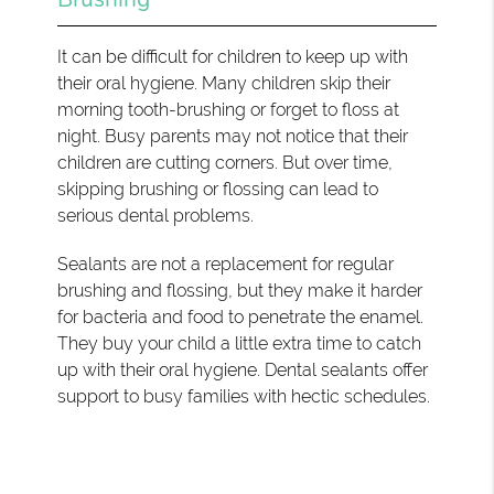
It can be difficult for children to keep up with
their oral hygiene. Many children skip their
morning tooth-brushing or forget to floss at
night. Busy parents may not notice that their
children are cutting corners. But over time,
skipping brushing or flossing can lead to
serious dental problems.
Sealants are not a replacement for regular
brushing and flossing, but they make it harder
for bacteria and food to penetrate the enamel.
They buy your child a little extra time to catch
up with their oral hygiene. Dental sealants offer
support to busy families with hectic schedules.