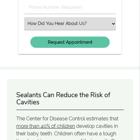
Phone
Number
(Required)
Select
an
Option
Sealants Can Reduce the Risk of
Cavities
The Center for Disease Control estimates that
more than 40% of children
develop cavities in
their baby teeth. Children often have a tough